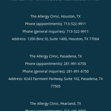
The Allergy Clinic, Houston, TX
Phone (appointments):
713-522-9911
Phone (general inquiries): 713-522-9911
Address:
1200 Binz St, Suite 1400,
Houston
,
TX
77004
The Allergy Clinic, Pasadena, TX
Phone (appointments):
281-991-6750
Phone (general inquiries): 281-991-6750
Address:
6243 Fairmont Parkway, Suite 102,
Pasadena
,
TX
77505
The Allergy Clinic, Pearland, TX
Phone (appointments):
713-436-9009