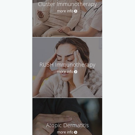
Cluster Immunotherapy
more info
RUSH Immunotherapy
more info
Atopic Dermatitis
more info