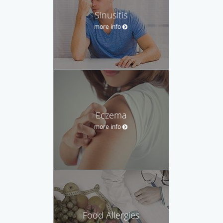
Sinusitis
more info
Eczema
more info
Food Allergies