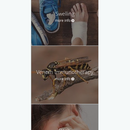
Swelling
more info
Venom Immunotherapy
more info