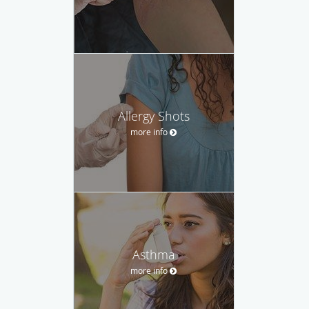
Allergy Shots
more info
Asthma
more info