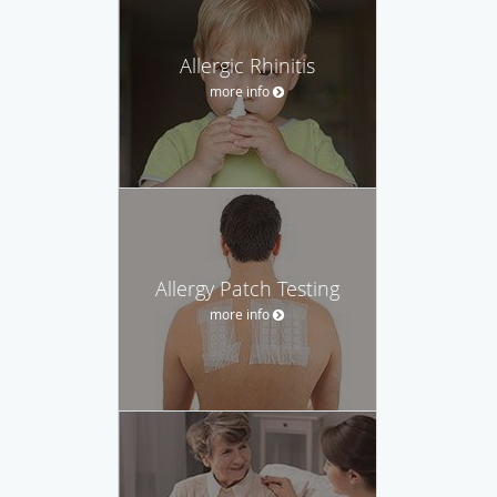
Allergic Rhinitis
more info
Allergy Patch Testing
more info