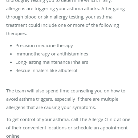
allergens are triggering your asthma attacks. After going
through blood or skin allergy testing, your asthma
treatment could include one or more of the following
therapies:
Precision medicine therapy
Immunotherapy or antihistamines
Long-lasting maintenance inhalers
Rescue inhalers like albuterol
The team will also spend time counseling you on how to
avoid asthma triggers, especially if there are multiple
allergens that are causing your symptoms.
To get control of your asthma, call The Allergy Clinic at one
of their convenient locations or schedule an appointment
online.