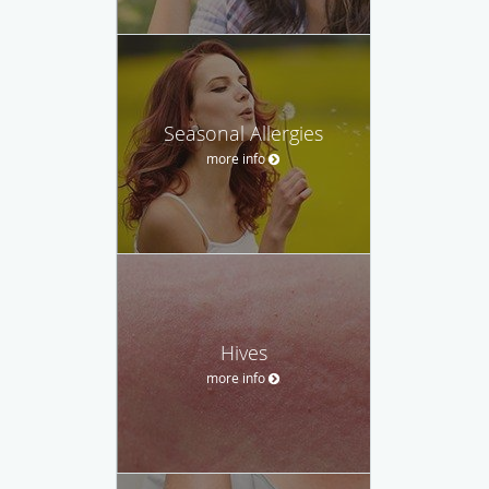
Seasonal Allergies
more info
Hives
more info