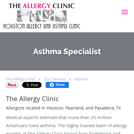
Skip to main content
Asthma Specialist
The Allergy Clinic
Our Services
Asthma
Share
The Allergy Clinic
Allergists located in Houston, Pearland, and Pasadena, TX
Medical experts estimate that more than 26 million
Americans have asthma. The highly trained team of allergy
experts at The Allergy Clinic knows how frightening and