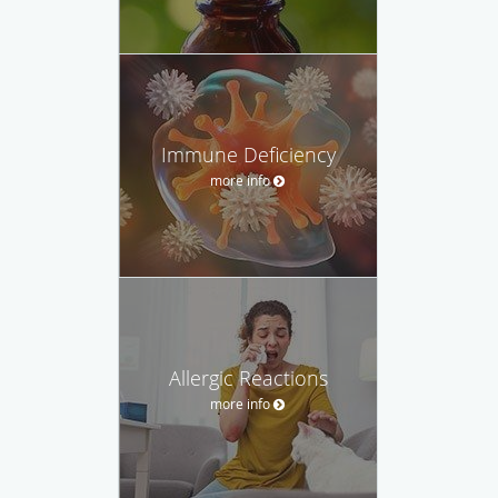
Immune Deficiency
more info
Allergic Reactions
more info