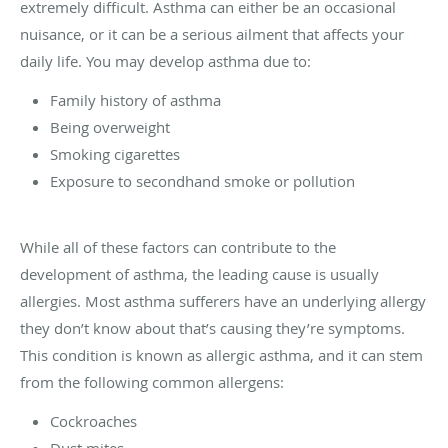
extremely difficult. Asthma can either be an occasional
nuisance, or it can be a serious ailment that affects your
daily life. You may develop asthma due to:
Family history of asthma
Being overweight
Smoking cigarettes
Exposure to secondhand smoke or pollution
While all of these factors can contribute to the
development of asthma, the leading cause is usually
allergies. Most asthma sufferers have an underlying allergy
they don’t know about that’s causing they’re symptoms.
This condition is known as allergic asthma, and it can stem
from the following common allergens:
Cockroaches
Dust mites