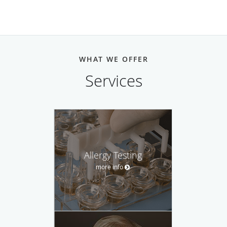
WHAT WE OFFER
Services
Allergy Testing
more info