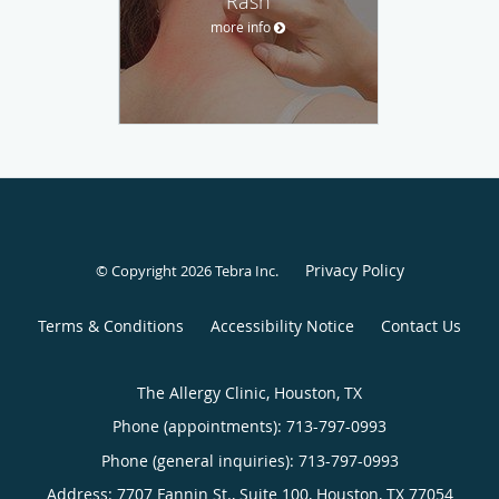
Rash
more info
Privacy Policy
© Copyright 2026
Tebra Inc
.
Terms & Conditions
Accessibility Notice
Contact Us
The Allergy Clinic, Houston, TX
Phone (appointments):
713-797-0993
Phone (general inquiries): 713-797-0993
Address:
7707 Fannin St., Suite 100,
Houston
,
TX
77054