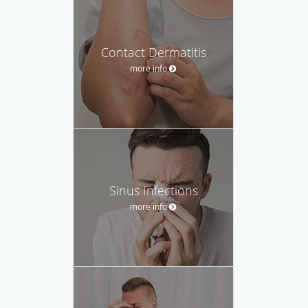
Contact Dermatitis
more info
Sinus Infections
more info