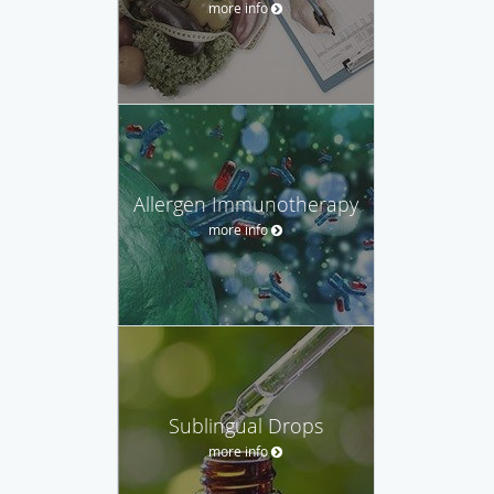
more info
Allergen Immunotherapy
more info
Sublingual Drops
more info