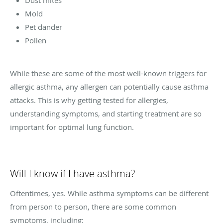
Mold
Pet dander
Pollen
While these are some of the most well-known triggers for
allergic asthma, any allergen can potentially cause asthma
attacks. This is why getting tested for allergies,
understanding symptoms, and starting treatment are so
important for optimal lung function.
Will I know if I have asthma?
Oftentimes, yes. While asthma symptoms can be different
from person to person, there are some common
symptoms, including: