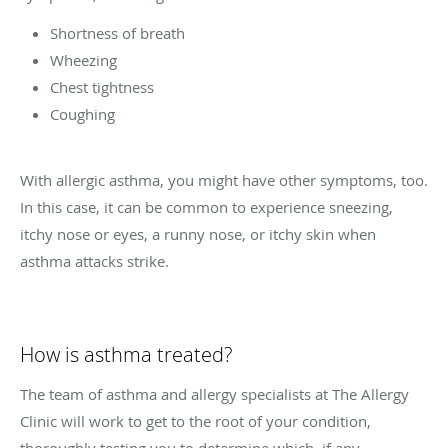
Shortness of breath
Wheezing
Chest tightness
Coughing
With allergic asthma, you might have other symptoms, too.
In this case, it can be common to experience sneezing,
itchy nose or eyes, a runny nose, or itchy skin when
asthma attacks strike.
How is asthma treated?
The team of asthma and allergy specialists at The Allergy
Clinic will work to get to the root of your condition,
thoroughly testing you to determine which, if any,