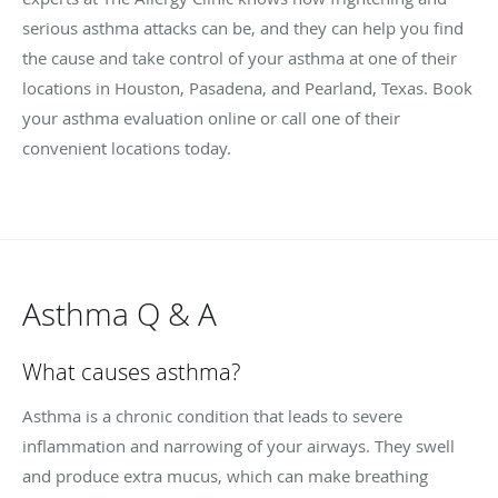
serious asthma attacks can be, and they can help you find
the cause and take control of your asthma at one of their
locations in Houston, Pasadena, and Pearland, Texas. Book
your asthma evaluation online or call one of their
convenient locations today.
Asthma Q & A
What causes asthma?
Asthma is a chronic condition that leads to severe
inflammation and narrowing of your airways. They swell
and produce extra mucus, which can make breathing