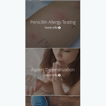
Penicillin Allergy Testing
more info
Aspirin Desensitization
more info