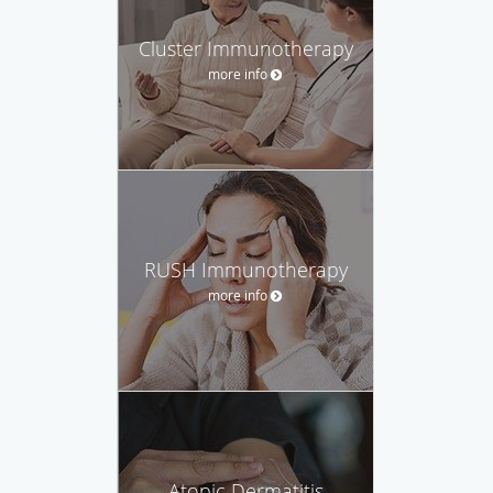
Cluster Immunotherapy
more info
RUSH Immunotherapy
more info
Atopic Dermatitis