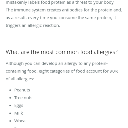
mistakenly labels food protein as a threat to your body.
The immune system creates antibodies for the protein and,
as a result, every time you consume the same protein, it
triggers an allergic reaction.
What are the most common food allergies?
Although you can develop an allergy to any protein-
containing food, eight categories of food account for 90%
of all allergies:
Peanuts
Tree nuts
Eggs
Milk
Wheat