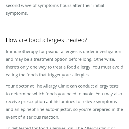
second wave of symptoms hours after their initial
symptoms.
How are food allergies treated?
Immunotherapy for peanut allergies is under investigation
and may be a treatment option before long. Otherwise,
there’s only one way to treat a food allergy: You must avoid
eating the foods that trigger your allergies.
Your doctor at The Allergy Clinic can conduct allergy tests
to determine which foods you need to avoid. You may also
receive prescription antihistamines to relieve symptoms
and an epinephrine auto-injector, so you’re prepared in the
event of a serious reaction.
To get tested for food allergies, call The Allergy Clinic or