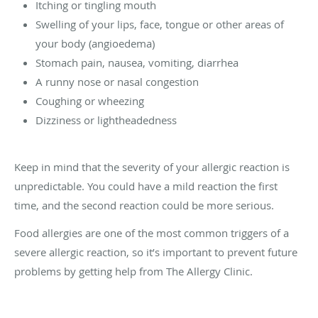
Itching or tingling mouth
Swelling of your lips, face, tongue or other areas of
your body (angioedema)
Stomach pain, nausea, vomiting, diarrhea
A runny nose or nasal congestion
Coughing or wheezing
Dizziness or lightheadedness
Keep in mind that the severity of your allergic reaction is
unpredictable. You could have a mild reaction the first
time, and the second reaction could be more serious.
Food allergies are one of the most common triggers of a
severe allergic reaction, so it’s important to prevent future
problems by getting help from The Allergy Clinic.