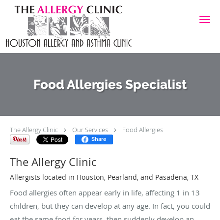
Skip to main content
Food Allergies Specialist
The Allergy Clinic
Our Services
Food Allergies
Share
The Allergy Clinic
Allergists located in Houston, Pearland, and Pasadena, TX
Food allergies often appear early in life, affecting 1 in 13
children, but they can develop at any age. In fact, you could
eat the same food for years, then suddenly develop an