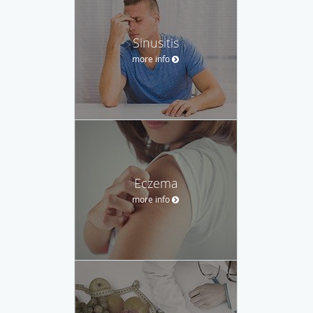
Sinusitis
more info
Eczema
more info