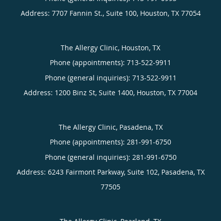
Address:
7707 Fannin St., Suite 100,
Houston
,
TX
77054
The Allergy Clinic, Houston, TX
Phone (appointments):
713-522-9911
Phone (general inquiries): 713-522-9911
Address:
1200 Binz St, Suite 1400,
Houston
,
TX
77004
The Allergy Clinic, Pasadena, TX
Phone (appointments):
281-991-6750
Phone (general inquiries): 281-991-6750
Address:
6243 Fairmont Parkway, Suite 102,
Pasadena
,
TX
77505