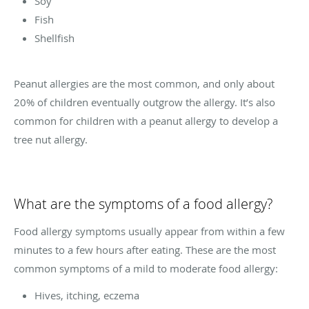
Soy
Fish
Shellfish
Peanut allergies are the most common, and only about
20% of children eventually outgrow the allergy. It’s also
common for children with a peanut allergy to develop a
tree nut allergy.
What are the symptoms of a food allergy?
Food allergy symptoms usually appear from within a few
minutes to a few hours after eating. These are the most
common symptoms of a mild to moderate food allergy:
Hives, itching, eczema