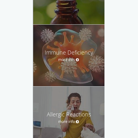
Immune Deficiency
more info
Allergic Reactions
more info