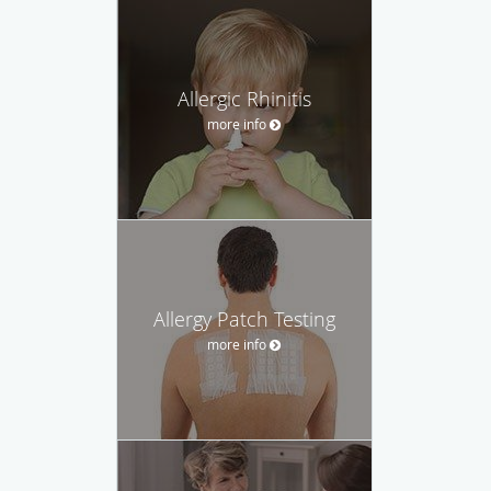
Allergic Rhinitis
more info
Allergy Patch Testing
more info