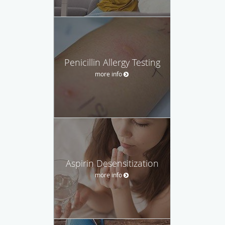
Penicillin Allergy Testing
more info
Aspirin Desensitization
more info