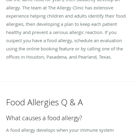
allergy. The team at The Allergy Clinic has extensive
experience helping children and adults identify their food
allergies, then developing a plan to keep each patient
healthy and prevent a serious allergic reaction. If you
suspect you have a food allergy, schedule an evaluation
using the online booking feature or by calling one of the
offices in Houston, Pasadena, and Pearland, Texas.
Food Allergies Q & A
What causes a food allergy?
A food allergy develops when your immune system