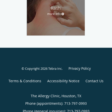
Rash
more info
Privacy Policy
© Copyright 2026
Tebra Inc
.
Terms & Conditions
Accessibility Notice
Contact Us
The Allergy Clinic, Houston, TX
Phone (appointments):
713-797-0993
Phone (general inquiries): 713-797-0993