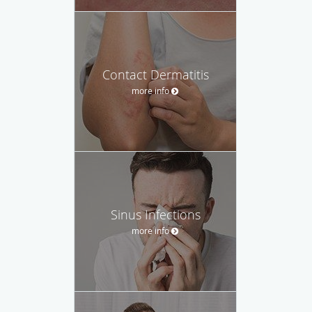
Contact Dermatitis
more info
Sinus Infections
more info