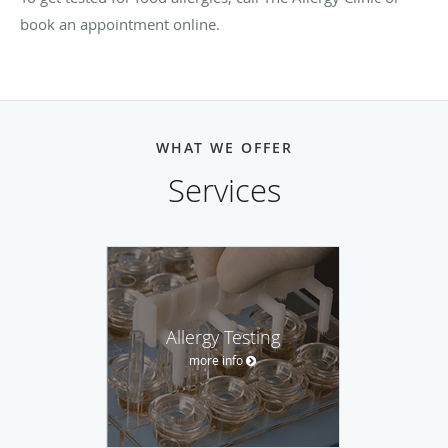
book an appointment online.
WHAT WE OFFER
Services
Allergy Testing
more info