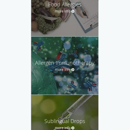
Food Allergies
more info
Allergen Immunotherapy
more info
Sublingual Drops
more info