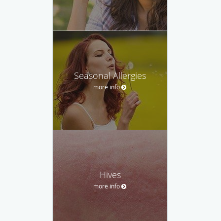
Seasonal Allergies
more info
Hives
more info