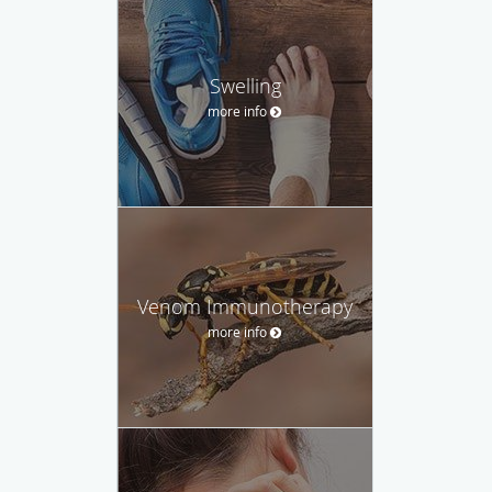
Swelling
more info
Venom Immunotherapy
more info