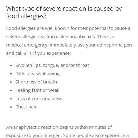
What type of severe reaction is caused by
food allergies?
Food allergies are well known for their potential to cause a
severe allergic reaction called anaphylaxis. This is a
medical emergency. Immediately use your epinephrine pen
and call 911 if you experience:
Swollen lips, tongue, and/or throat
Difficulty swallowing
Shortness of breath
Feeling faint or weak
Loss of consciousness
Chest pain
An anaphylactic reaction begins within minutes of
exposure to your allergen. Some people also experience a