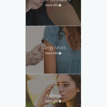
more info
Allergy Shots
more info
Asthma
more info