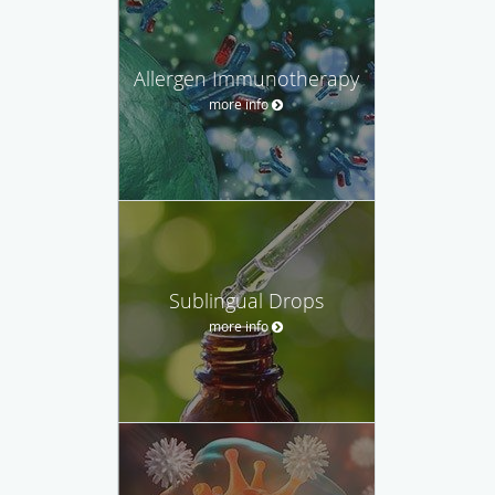
Allergen Immunotherapy
more info
Sublingual Drops
more info