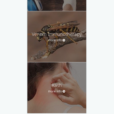
Venom Immunotherapy
more info
Rash
more info