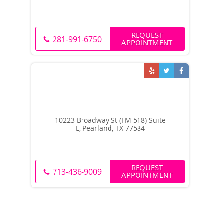
REQUEST
281-991-6750
APPOINTMENT
10223 Broadway St (FM 518) Suite
L, Pearland, TX 77584
REQUEST
713-436-9009
APPOINTMENT