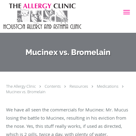
Skip to main content
Mucinex vs. Bromelain
The Allergy Clinic
Contents
Resources
Medications
Mucinex vs. Bromelain
We have all seen the commercials for Mucinex: Mr. Mucus
losing the battle to Mucinex, resulting in his eviction from
the nose. Yes, this stuff really works, if used as directed,
which is 2 pills, twice a day, with plenty of water.