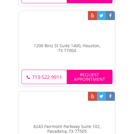
1200 Binz St Suite 1400, Houston,
TX 77004
REQUEST
713-522-9911
APPOINTMENT
6243 Fairmont Parkway Suite 102,
Pasadena, TX 77505