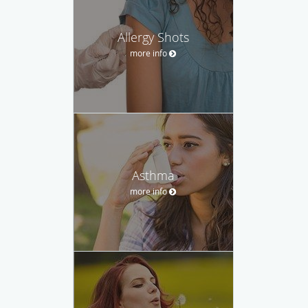
Allergy Shots
more info
Asthma
more info