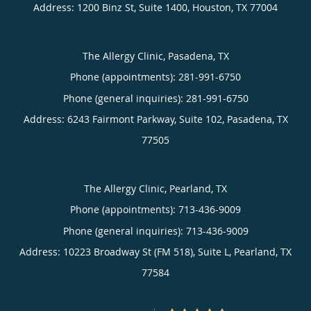
Address:
1200 Binz St, Suite 1400,
Houston
,
TX
77004
The Allergy Clinic, Pasadena, TX
Phone (appointments):
281-991-6750
Phone (general inquiries): 281-991-6750
Address:
6243 Fairmont Parkway, Suite 102,
Pasadena
,
TX
77505
The Allergy Clinic, Pearland, TX
Phone (appointments):
713-436-9009
Phone (general inquiries): 713-436-9009
Address:
10223 Broadway St (FM 518), Suite L,
Pearland
,
TX
77584