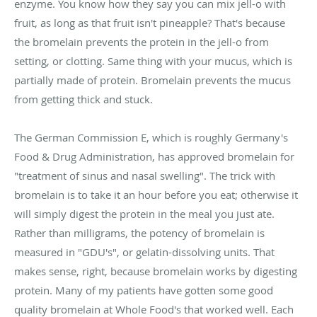
enzyme. You know how they say you can mix jell-o with
fruit, as long as that fruit isn't pineapple? That's because
the bromelain prevents the protein in the jell-o from
setting, or clotting. Same thing with your mucus, which is
partially made of protein. Bromelain prevents the mucus
from getting thick and stuck.
The German Commission E, which is roughly Germany's
Food & Drug Administration, has approved bromelain for
"treatment of sinus and nasal swelling". The trick with
bromelain is to take it an hour before you eat; otherwise it
will simply digest the protein in the meal you just ate.
Rather than milligrams, the potency of bromelain is
measured in "GDU's", or gelatin-dissolving units. That
makes sense, right, because bromelain works by digesting
protein. Many of my patients have gotten some good
quality bromelain at Whole Food's that worked well. Each