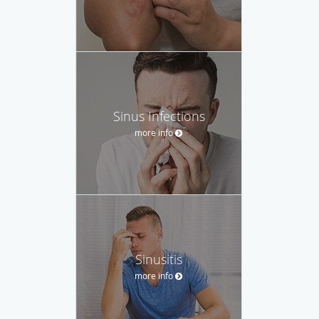
Sinus Infections
more info
Sinusitis
more info