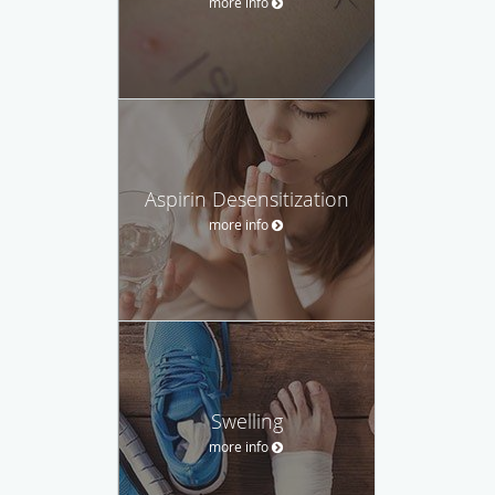
more info
Aspirin Desensitization
more info
Swelling
more info