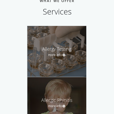
WHAT WE OFFER
Services
Allergy Testing
more info
Allergic Rhinitis
more info