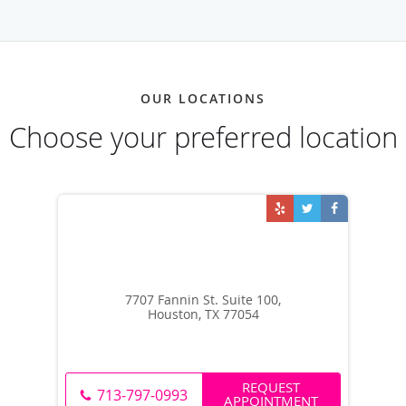
OUR LOCATIONS
Choose your preferred location
7707 Fannin St. Suite 100,
Houston, TX 77054
REQUEST
713-797-0993
APPOINTMENT