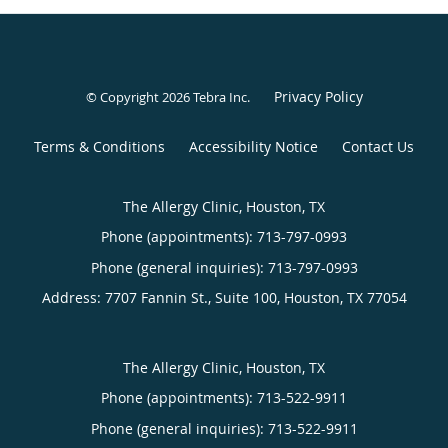
Privacy Policy
© Copyright 2026
Tebra Inc
.
Terms & Conditions
Accessibility Notice
Contact Us
The Allergy Clinic, Houston, TX
Phone (appointments):
713-797-0993
Phone (general inquiries): 713-797-0993
Address:
7707 Fannin St., Suite 100,
Houston
,
TX
77054
The Allergy Clinic, Houston, TX
Phone (appointments):
713-522-9911
Phone (general inquiries): 713-522-9911