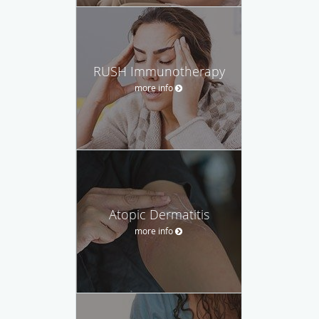
RUSH Immunotherapy
more info
Atopic Dermatitis
more info