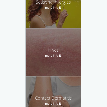
Seasonal Allergies
more info
Hives
more info
Contact Dermatitis
more info