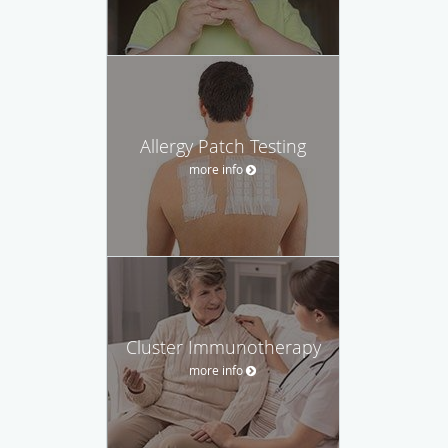
Allergy Patch Testing
more info
Cluster Immunotherapy
more info