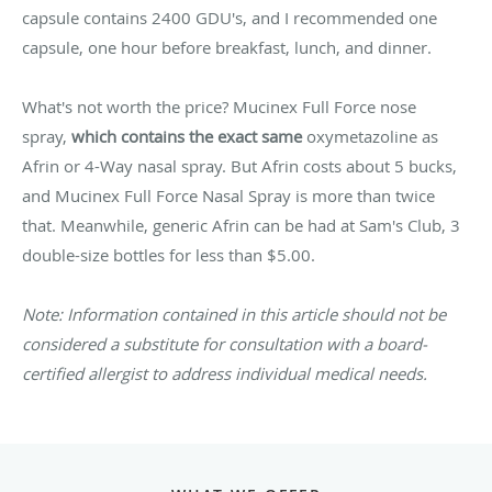
capsule contains 2400 GDU's, and I recommended one
capsule, one hour before breakfast, lunch, and dinner.
What's not worth the price? Mucinex Full Force nose
spray,
which contains the exact same
oxymetazoline as
Afrin or 4-Way nasal spray. But Afrin costs about 5 bucks,
and Mucinex Full Force Nasal Spray is more than twice
that. Meanwhile, generic Afrin can be had at Sam's Club, 3
double-size bottles for less than $5.00.
Note: Information contained in this article should not be
considered a substitute for consultation with a board-
certified allergist to address individual medical needs.