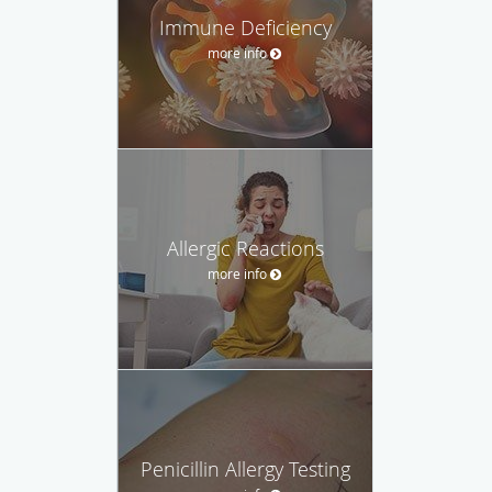
Immune Deficiency
more info
Allergic Reactions
more info
Penicillin Allergy Testing