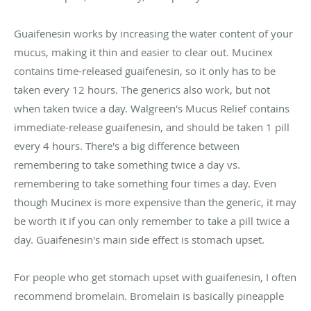
Guaifenesin works by increasing the water content of your
mucus, making it thin and easier to clear out. Mucinex
contains time-released guaifenesin, so it only has to be
taken every 12 hours. The generics also work, but not
when taken twice a day. Walgreen's Mucus Relief contains
immediate-release guaifenesin, and should be taken 1 pill
every 4 hours. There's a big difference between
remembering to take something twice a day vs.
remembering to take something four times a day. Even
though Mucinex is more expensive than the generic, it may
be worth it if you can only remember to take a pill twice a
day. Guaifenesin's main side effect is stomach upset.
For people who get stomach upset with guaifenesin, I often
recommend bromelain. Bromelain is basically pineapple