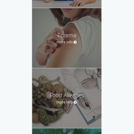
Eczema
more info
Food Allergies
more info