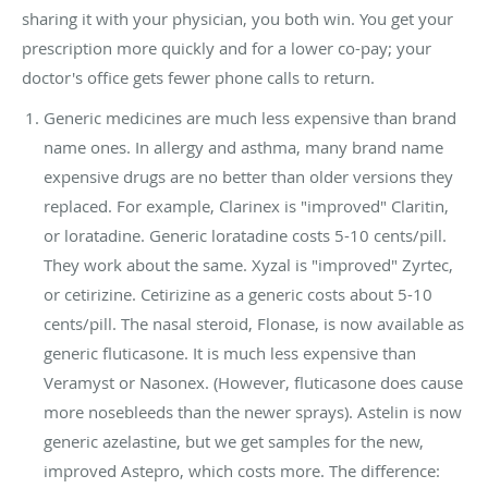
sharing it with your physician, you both win. You get your
prescription more quickly and for a lower co-pay; your
doctor's office gets fewer phone calls to return.
Generic medicines are much less expensive than brand
name ones. In allergy and asthma, many brand name
expensive drugs are no better than older versions they
replaced. For example, Clarinex is "improved" Claritin,
or loratadine. Generic loratadine costs 5-10 cents/pill.
They work about the same. Xyzal is "improved" Zyrtec,
or cetirizine. Cetirizine as a generic costs about 5-10
cents/pill. The nasal steroid, Flonase, is now available as
generic fluticasone. It is much less expensive than
Veramyst or Nasonex. (However, fluticasone does cause
more nosebleeds than the newer sprays). Astelin is now
generic azelastine, but we get samples for the new,
improved Astepro, which costs more. The difference: