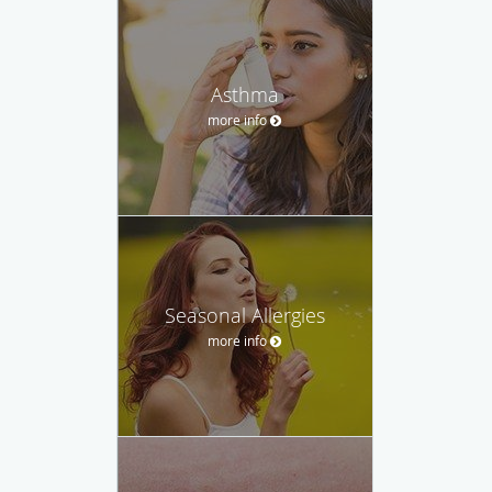
Asthma
more info
Seasonal Allergies
more info