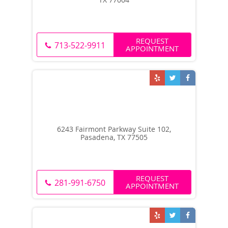
REQUEST
713-522-9911
APPOINTMENT
6243 Fairmont Parkway Suite 102,
Pasadena, TX 77505
REQUEST
281-991-6750
APPOINTMENT