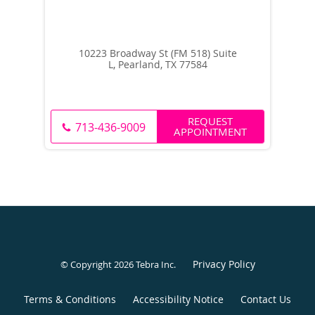
10223 Broadway St (FM 518) Suite
L, Pearland, TX 77584
REQUEST
713-436-9009
APPOINTMENT
Privacy Policy
© Copyright 2026
Tebra Inc
.
Terms & Conditions
Accessibility Notice
Contact Us