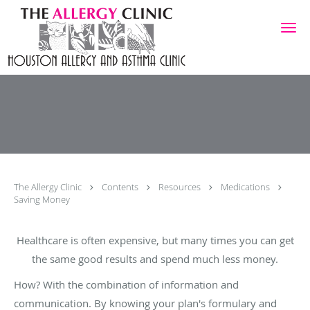
Skip to main content
The Allergy Clinic
Contents
Resources
Medications
Saving Money
Healthcare is often expensive, but many times you can get
the same good results and spend much less money.
How? With the combination of information and
communication. By knowing your plan's formulary and