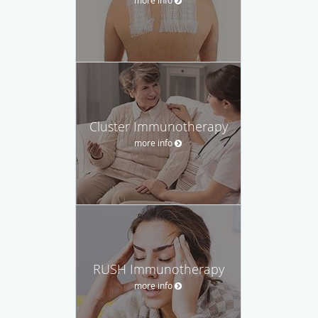
Cluster Immunotherapy
more info
RUSH Immunotherapy
more info