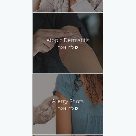
Atopic Dermatitis
more info
Allergy Shots
more info