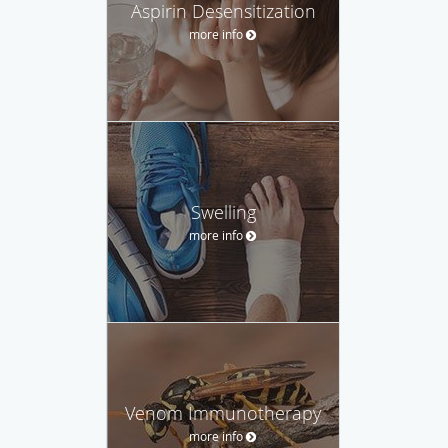
Aspirin Desensitization
more info
Swelling
more info
Venom Immunotherapy
more info