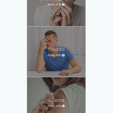
more info
Sinusitis
more info
Eczema
more info