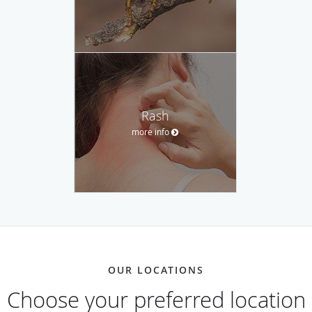
Rash
more info
OUR LOCATIONS
Choose your preferred location