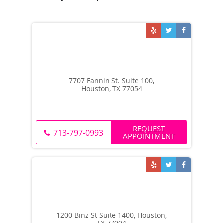
7707 Fannin St. Suite 100,
Houston, TX 77054
REQUEST
713-797-0993
APPOINTMENT
1200 Binz St Suite 1400, Houston,
TX 77004