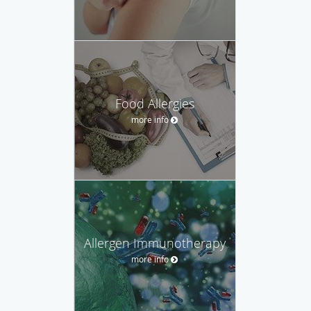
Food Allergies
more info
Allergen Immunotherapy
more info