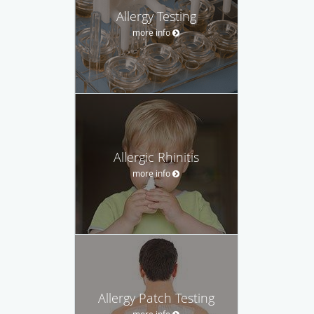
Allergy Testing
more info
Allergic Rhinitis
more info
Allergy Patch Testing
more info