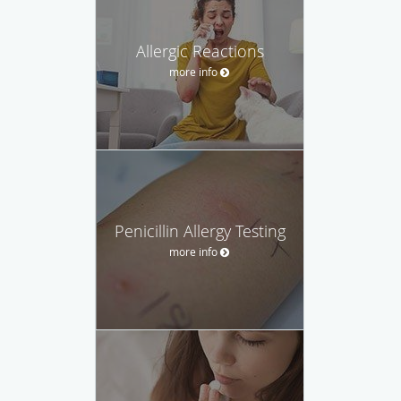
Allergic Reactions
more info
Penicillin Allergy Testing
more info