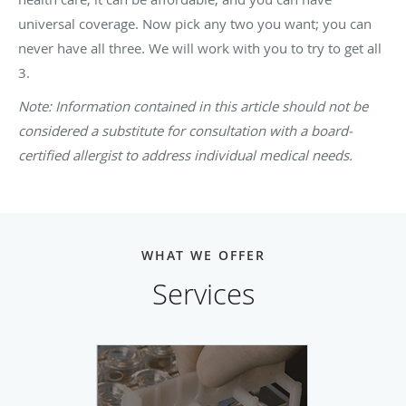
universal coverage. Now pick any two you want; you can
never have all three. We will work with you to try to get all
3.
Note: Information contained in this article should not be
considered a substitute for consultation with a board-
certified allergist to address individual medical needs.
WHAT WE OFFER
Services