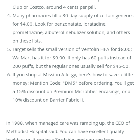
Club or Costco, around 4 cents per pill.
Many pharmacies fill a 30 day supply of certain generics
for $4.00. Look for benzonatate, loratadine,
promethazine, albuterol nebulizer solution, and others
on these lists.
Target sells the small version of Ventolin HFA for $8.00;
WalMart has it for $9.00. It only has 60 puffs instead of
200 puffs, but the regular ones usually sell for $45-50.
If you shop at Mission Allergy, here's how to save a little
money: Mention Code: "DM5" before ordering. You'll get
a 15% discount on Premium Microfiber encasings, or a
10% discount on Barrier Fabric II.
In 1988, when managed care was ramping up, the CEO of
Methodist Hospital said: You can have excellent quality
health care, it can be affordable, and you can have