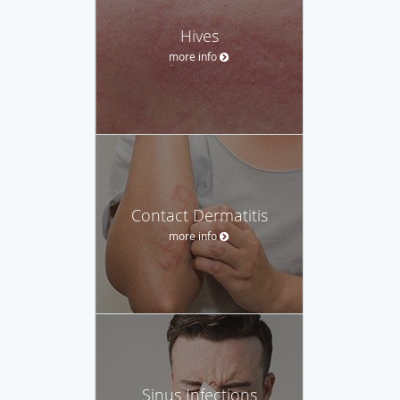
Hives
more info
Contact Dermatitis
more info
Sinus Infections