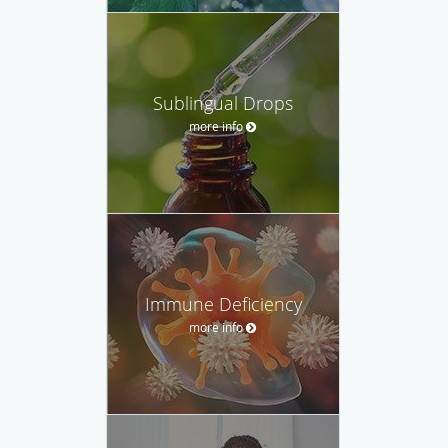
Sublingual Drops
more info
Immune Deficiency
more info