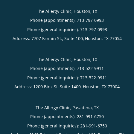
The Allergy Clinic, Houston, TX
Phone (appointments):
713-797-0993
Phone (general inquiries): 713-797-0993
Address:
7707 Fannin St., Suite 100,
Houston
,
TX
77054
The Allergy Clinic, Houston, TX
Phone (appointments):
713-522-9911
Phone (general inquiries): 713-522-9911
Address:
1200 Binz St, Suite 1400,
Houston
,
TX
77004
The Allergy Clinic, Pasadena, TX
Phone (appointments):
281-991-6750
Phone (general inquiries): 281-991-6750