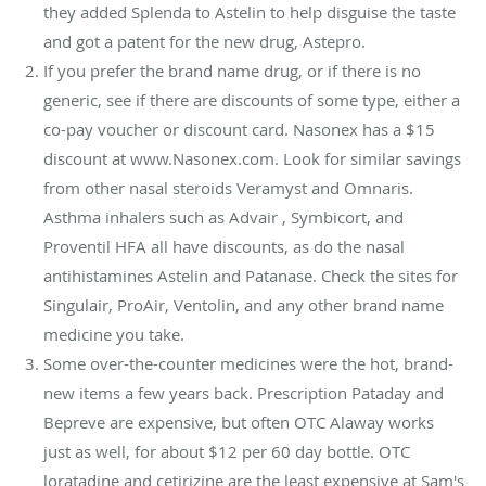
they added Splenda to Astelin to help disguise the taste
and got a patent for the new drug, Astepro.
If you prefer the brand name drug, or if there is no
generic, see if there are discounts of some type, either a
co-pay voucher or discount card. Nasonex has a $15
discount at www.Nasonex.com. Look for similar savings
from other nasal steroids Veramyst and Omnaris.
Asthma inhalers such as Advair , Symbicort, and
Proventil HFA all have discounts, as do the nasal
antihistamines Astelin and Patanase. Check the sites for
Singulair, ProAir, Ventolin, and any other brand name
medicine you take.
Some over-the-counter medicines were the hot, brand-
new items a few years back. Prescription Pataday and
Bepreve are expensive, but often OTC Alaway works
just as well, for about $12 per 60 day bottle. OTC
loratadine and cetirizine are the least expensive at Sam's