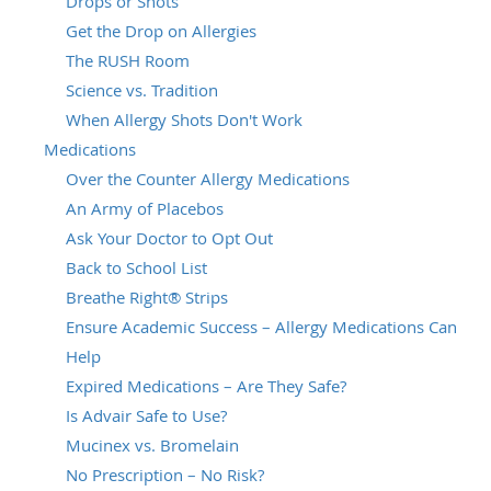
Drops or Shots
Get the Drop on Allergies
The RUSH Room
Science vs. Tradition
When Allergy Shots Don't Work
Medications
Over the Counter Allergy Medications
An Army of Placebos
Ask Your Doctor to Opt Out
Back to School List
Breathe Right® Strips
Ensure Academic Success – Allergy Medications Can
Help
Expired Medications – Are They Safe?
Is Advair Safe to Use?
Mucinex vs. Bromelain
No Prescription – No Risk?