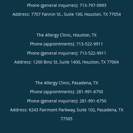
Phone (general inquiries): 713-797-0993
Address:
7707 Fannin St., Suite 100,
Houston
,
TX
77054
The Allergy Clinic, Houston, TX
Phone (appointments):
713-522-9911
Phone (general inquiries): 713-522-9911
Address:
1200 Binz St, Suite 1400,
Houston
,
TX
77004
The Allergy Clinic, Pasadena, TX
Phone (appointments):
281-991-6750
Phone (general inquiries): 281-991-6750
Address:
6243 Fairmont Parkway, Suite 102,
Pasadena
,
TX
77505