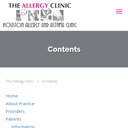
Skip to main content
Contents
The Allergy Clinic
Contents
Home
About Practice
Providers
Patients
Information