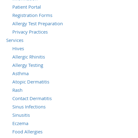
Patient Portal
Registration Forms
Allergy Test Preparation
Privacy Practices
Services
Hives
Allergic Rhinitis
Allergy Testing
Asthma
Atopic Dermatitis
Rash
Contact Dermatitis
Sinus Infections
Sinusitis
Eczema
Food Allergies