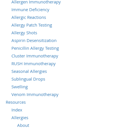
Allergen Immunotherapy
Immune Deficiency
Allergic Reactions
Allergy Patch Testing
Allergy Shots
Aspirin Desensitization
Penicillin Allergy Testing
Cluster Immunotherapy
RUSH Immunotherapy
Seasonal Allergies
Sublingual Drops
Swelling
Venom Immunotherapy
Resources
Index
Allergies
About