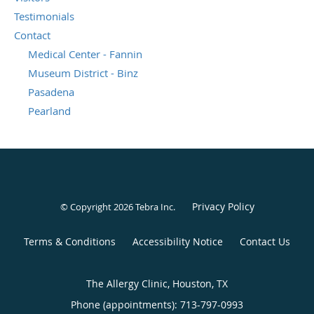
Testimonials
Contact
Medical Center - Fannin
Museum District - Binz
Pasadena
Pearland
Privacy Policy
© Copyright 2026
Tebra Inc
.
Terms & Conditions
Accessibility Notice
Contact Us
The Allergy Clinic, Houston, TX
Phone (appointments):
713-797-0993