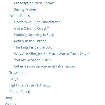
Prescription Nose Sprays
Saving Money
Other Topics
Doctors You Can Understand
Got a Chronic Cough?
Quitting Smoking is Easy
Reflux in the Throat
Thinking Inside the Box
Why Are Allergies So Much Worse These Days?
You Are What You Drink
Other Resources/General Information
Treatments
FAQs
Fight the Cause of Allergy
Pollen Count
Blog
Visitors