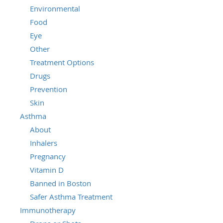
Environmental
Food
Eye
Other
Treatment Options
Drugs
Prevention
Skin
Asthma
About
Inhalers
Pregnancy
Vitamin D
Banned in Boston
Safer Asthma Treatment
Immunotherapy