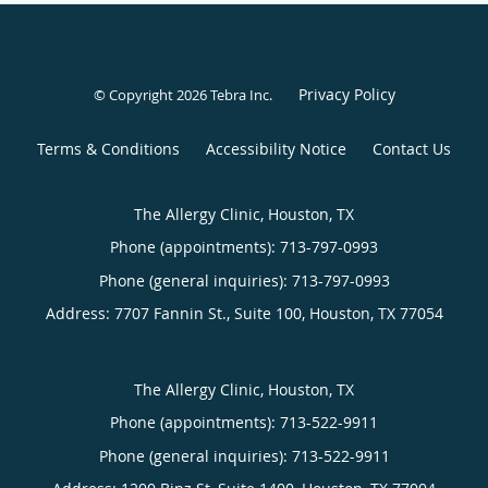
Privacy Policy
© Copyright 2026
Tebra Inc
.
Terms & Conditions
Accessibility Notice
Contact Us
The Allergy Clinic, Houston, TX
Phone (appointments):
713-797-0993
Phone (general inquiries): 713-797-0993
Address:
7707 Fannin St., Suite 100,
Houston
,
TX
77054
The Allergy Clinic, Houston, TX
Phone (appointments):
713-522-9911
Phone (general inquiries): 713-522-9911