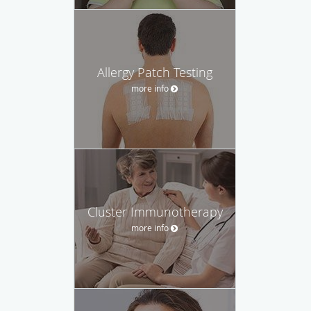
Allergy Patch Testing
more info
Cluster Immunotherapy
more info