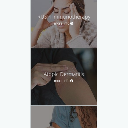
RUSH Immunotherapy
more info
Atopic Dermatitis
more info