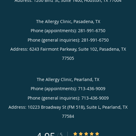
Address:
1200 Binz St, Suite 1400,
Houston
,
TX
77004
The Allergy Clinic, Pasadena, TX
Phone (appointments):
281-991-6750
Phone (general inquiries): 281-991-6750
Address:
6243 Fairmont Parkway, Suite 102,
Pasadena
,
TX
77505
The Allergy Clinic, Pearland, TX
Phone (appointments):
713-436-9009
Phone (general inquiries): 713-436-9009
Address:
10223 Broadway St (FM 518), Suite L,
Pearland
,
TX
77584
4.95/5 Star Rating
/
5