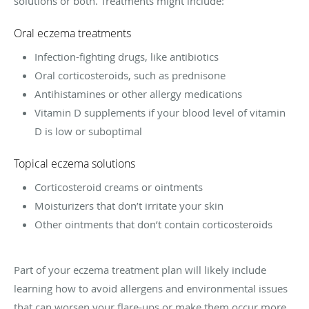
solutions or both. Treatments might include:
Oral eczema treatments
Infection-fighting drugs, like antibiotics
Oral corticosteroids, such as prednisone
Antihistamines or other allergy medications
Vitamin D supplements if your blood level of vitamin
D is low or suboptimal
Topical eczema solutions
Corticosteroid creams or ointments
Moisturizers that don’t irritate your skin
Other ointments that don’t contain corticosteroids
Part of your eczema treatment plan will likely include
learning how to avoid allergens and environmental issues
that can worsen your flare-ups or make them occur more