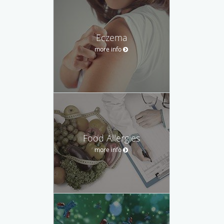
Eczema
more info
Food Allergies
more info