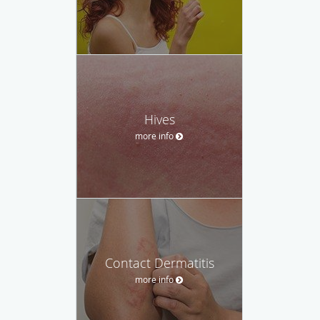
Hives
more info
Contact Dermatitis
more info