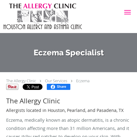
Skip to main content
Eczema Specialist
The Allergy Clinic
Our Services
Eczema
Share
The Allergy Clinic
Allergists located in Houston, Pearland, and Pasadena, TX
Eczema, medically known as atopic dermatitis, is a chronic
condition affecting more than 31 million Americans, and it
causes itchy red patches to develop on your skin. With