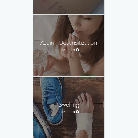
Aspirin Desensitization
more info
Swelling
more info