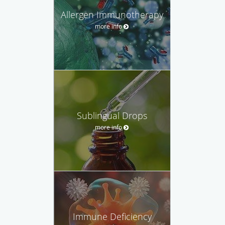
Allergen Immunotherapy
more info
Sublingual Drops
more info
Immune Deficiency