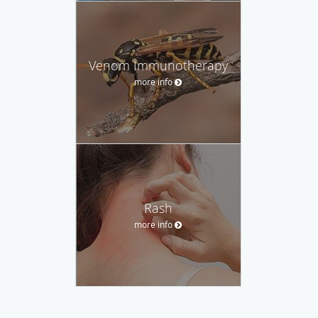
Venom Immunotherapy
more info
Rash
more info