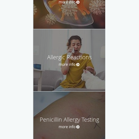
more info
Allergic Reactions
more info
Penicillin Allergy Testing
more info