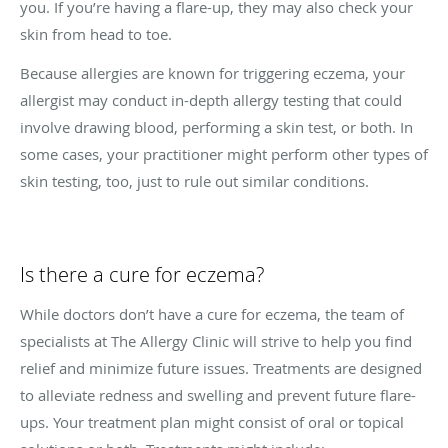
you. If you’re having a flare-up, they may also check your
skin from head to toe.
Because allergies are known for triggering eczema, your
allergist may conduct in-depth allergy testing that could
involve drawing blood, performing a skin test, or both. In
some cases, your practitioner might perform other types of
skin testing, too, just to rule out similar conditions.
Is there a cure for eczema?
While doctors don’t have a cure for eczema, the team of
specialists at The Allergy Clinic will strive to help you find
relief and minimize future issues. Treatments are designed
to alleviate redness and swelling and prevent future flare-
ups. Your treatment plan might consist of oral or topical