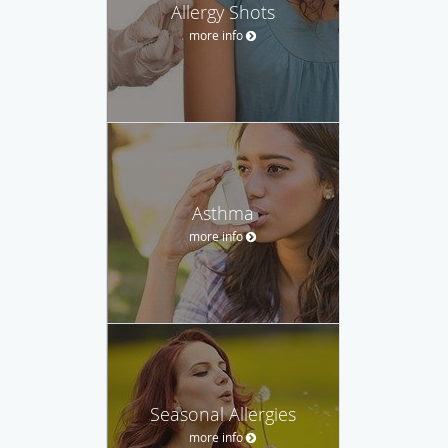
Allergy Shots
more info
Asthma
more info
Seasonal Allergies
more info