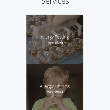
Services
Allergy Testing
more info
Allergic Rhinitis
more info