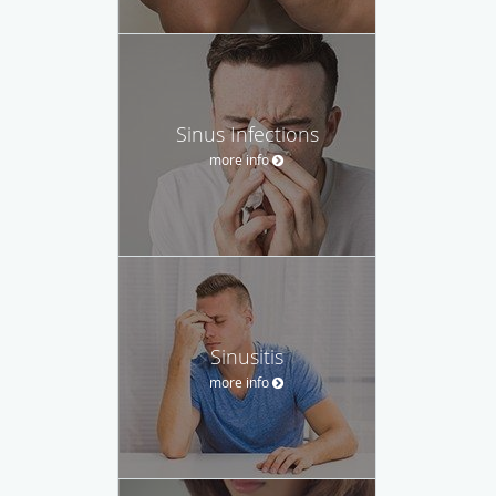
Sinus Infections
more info
Sinusitis
more info