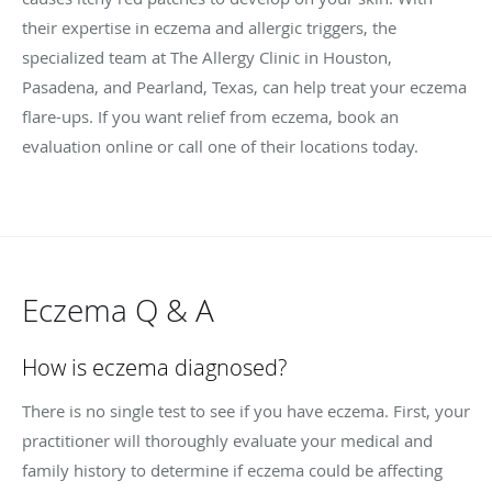
their expertise in eczema and allergic triggers, the
specialized team at The Allergy Clinic in Houston,
Pasadena, and Pearland, Texas, can help treat your eczema
flare-ups. If you want relief from eczema, book an
evaluation online or call one of their locations today.
Eczema Q & A
How is eczema diagnosed?
There is no single test to see if you have eczema. First, your
practitioner will thoroughly evaluate your medical and
family history to determine if eczema could be affecting