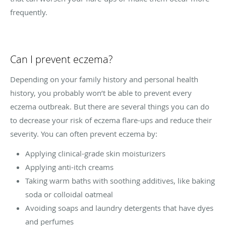
frequently.
Can I prevent eczema?
Depending on your family history and personal health
history, you probably won’t be able to prevent every
eczema outbreak. But there are several things you can do
to decrease your risk of eczema flare-ups and reduce their
severity. You can often prevent eczema by:
Applying clinical-grade skin moisturizers
Applying anti-itch creams
Taking warm baths with soothing additives, like baking
soda or colloidal oatmeal
Avoiding soaps and laundry detergents that have dyes
and perfumes