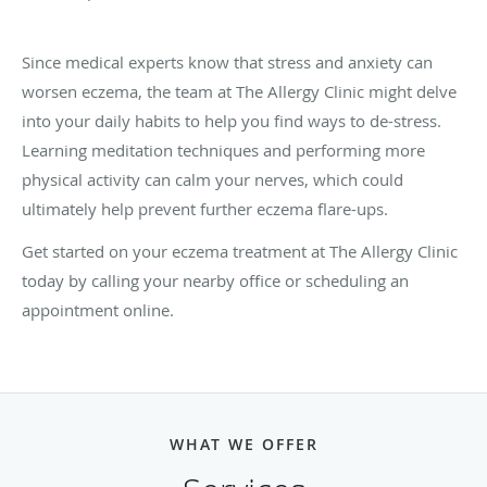
Since medical experts know that stress and anxiety can
worsen eczema, the team at The Allergy Clinic might delve
into your daily habits to help you find ways to de-stress.
Learning meditation techniques and performing more
physical activity can calm your nerves, which could
ultimately help prevent further eczema flare-ups.
Get started on your eczema treatment at The Allergy Clinic
today by calling your nearby office or scheduling an
appointment online.
WHAT WE OFFER