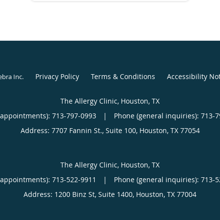
Privacy Policy
Terms & Conditions
Accessibility No
ebra Inc
.
The Allergy Clinic, Houston, TX
(appointments):
713-797-0993
|
Phone (general inquiries): 713-
Address:
7707 Fannin St., Suite 100,
Houston
,
TX
77054
The Allergy Clinic, Houston, TX
(appointments):
713-522-9911
|
Phone (general inquiries): 713-
Address:
1200 Binz St, Suite 1400,
Houston
,
TX
77004