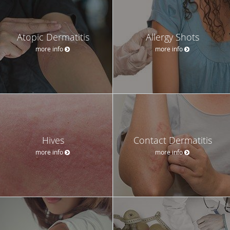
Atopic Dermatitis
Allergy Shots
more info
more info
Hives
Contact Dermatitis
more info
more info