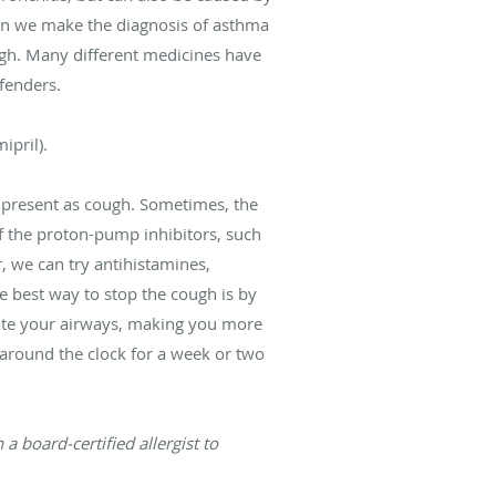
en we make the diagnosis of asthma
ough. Many different medicines have
ffenders.
ipril).
 present as cough. Sometimes, the
of the proton-pump inhibitors, such
r, we can try antihistamines,
he best way to stop the cough is by
itate your airways, making you more
around the clock for a week or two
a board-certified allergist to