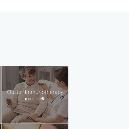
Cluster Immunotherapy
more info