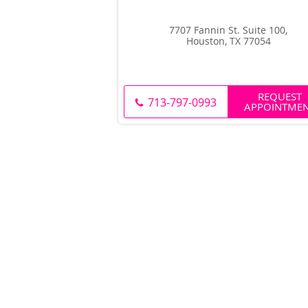
7707 Fannin St. Suite 100,
Houston, TX 77054
REQUEST
713-797-0993
APPOINTME