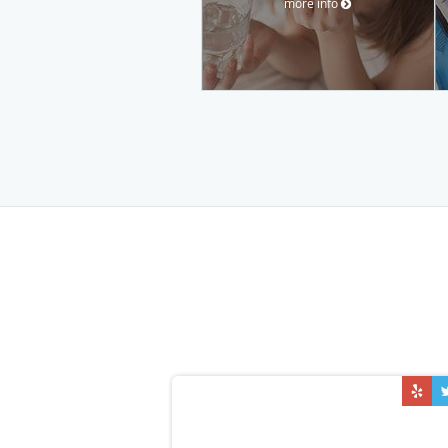
more info