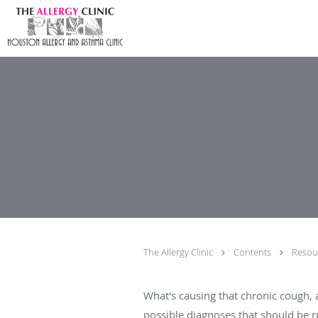
Skip to main content
The Allergy Clinic
Contents
Resou
What's causing that chronic cough, a
possible diagnoses that should be ru