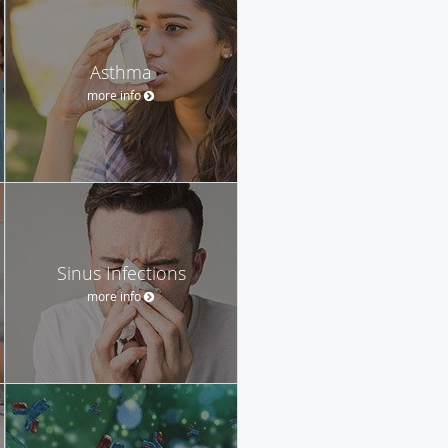
Asthma
more info
Sinus Infections
more info