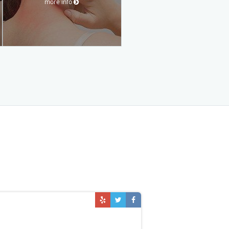
more info