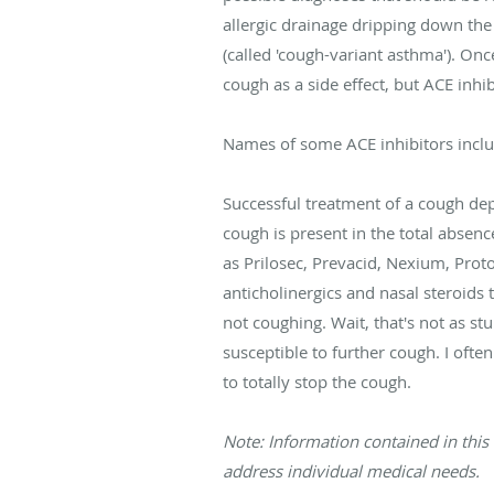
allergic drainage dripping down t
(called 'cough-variant asthma'). On
cough as a side effect, but ACE inhi
Names of some ACE inhibitors include V
Successful treatment of a cough de
cough is present in the total absen
as Prilosec, Prevacid, Nexium, Proto
anticholinergics and nasal steroids 
not coughing. Wait, that's not as s
susceptible to further cough. I of
to totally stop the cough.
Note: Information contained in this 
address individual medical needs.