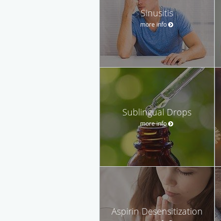
Sinusitis
more info
Sublingual Drops
more info
Aspirin Desensitization