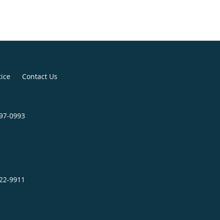
tice
Contact Us
797-0993
522-9911