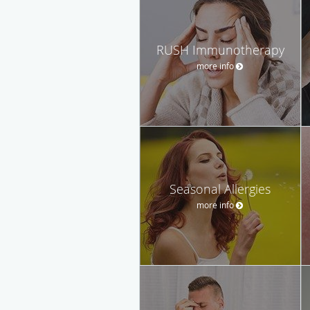
RUSH Immunotherapy
more info
Seasonal Allergies
more info