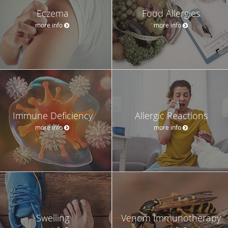
Eczema
Food Allergies
more info
more info
Immune Deficiency
Allergic Reactions
more info
more info
Swelling
Venom Immunotherapy