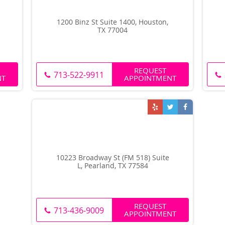
1200 Binz St Suite 1400, Houston,
TX 77004
REQUEST
713-522-9911
NT
APPOINTMENT
10223 Broadway St (FM 518) Suite
L, Pearland, TX 77584
REQUEST
713-436-9009
APPOINTMENT