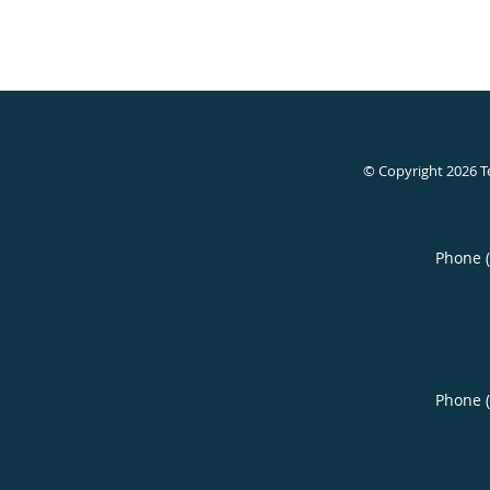
© Copyright 2026
T
Phone 
Phone 