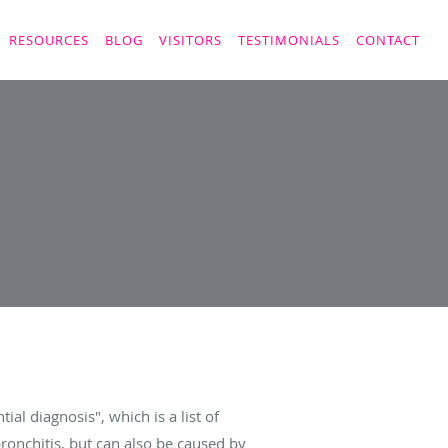
RESOURCES
BLOG
VISITORS
TESTIMONIALS
CONTACT
al diagnosis", which is a list of
bronchitis, but can also be caused by