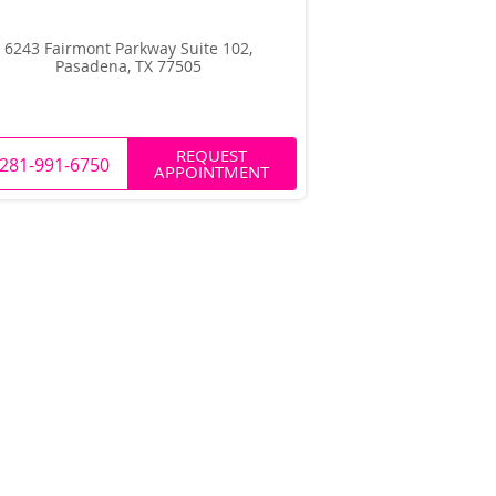
6243 Fairmont Parkway Suite 102,
Pasadena, TX 77505
REQUEST
281-991-6750
APPOINTMENT