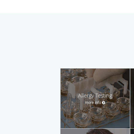
Allergy Testing
more info