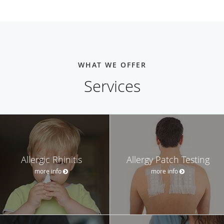
WHAT WE OFFER
Services
Allergic Rhinitis
Allergy Patch Testing
more info
more info