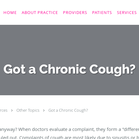
HOME
ABOUT PRACTICE
PROVIDERS
PATIENTS
SERVICES
Got a Chronic Cough?
rces
Other Topics
Got a Chronic Cough?
nyway? When doctors evaluate a complaint, they form a "differenti
led out. Complaints of cough are most likely due to sinusitis or 