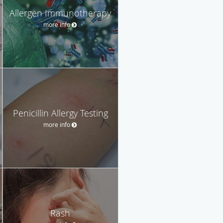
Allergen Immunotherapy
more info
Penicillin Allergy Testing
more info
Rash