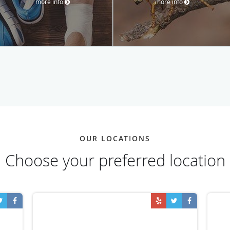
more info
more info
OUR LOCATIONS
Choose your preferred location