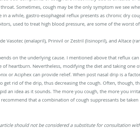
he throat. Sometimes, cough may be the only symptom we see wh
ce in a while, gastro-esophageal reflux presents as chronic dry c
bitors, used to treat high blood pressure, are some of the worst o
asotec (enalapril), Prinivil or Zestril (lisinopril), and Altace (ram
pends on the underlying cause. I mentioned above that reflux can
ce of heartburn. Nevertheless, modifying the diet and taking one 
nix or Aciphex can provide relief. When post nasal drip is a facto
to get rid of the drip, thus decreasing the cough. Often, though, t
tupid an idea as it sounds. The more you cough, the more you irr
ten recommend that a combination of cough suppressants be taken 
article should not be considered a substitute for consultation with 