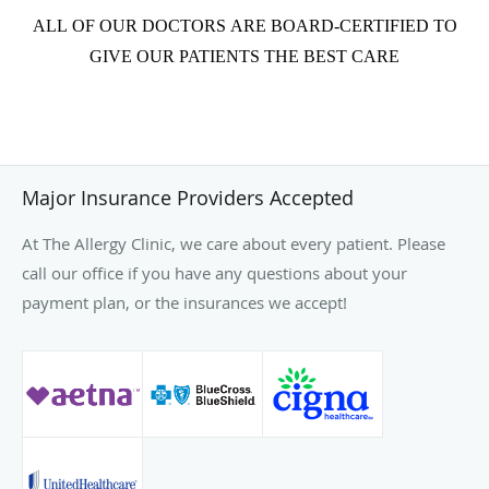
ALL OF OUR DOCTORS ARE BOARD-CERTIFIED TO
GIVE OUR PATIENTS THE BEST CARE
Major Insurance Providers Accepted
At The Allergy Clinic, we care about every patient. Please
call our office if you have any questions about your
payment plan, or the insurances we accept!