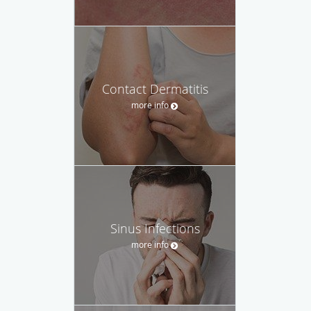
Contact Dermatitis
more info
Sinus Infections
more info