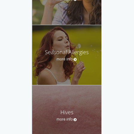
Seasonal Allergies
more info
Hives
more info