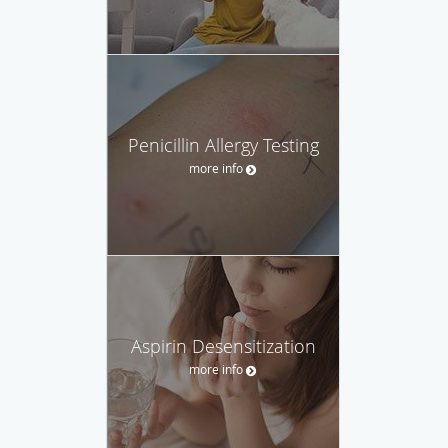
Penicillin Allergy Testing
more info
Aspirin Desensitization
more info