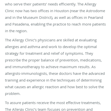
who serve their patients’ needs efficiently. The Allergy
Clinic now has two offices in Houston (near the Astrodome
and in the Museum District), as well as offices in Pearland
and Pasadena, enabling the practice to reach more patients
in the region.
The Allergy Clinic’s physicians are skilled at evaluating
allergies and asthma and work to develop the optimal
strategy for treatment and relief of symptoms. They
prescribe the proper balance of prevention, medications,
and immunotherapy to achieve maximum results. As
allergists-immunologists, these doctors have the advanced
training and experience in the techniques of determining
what causes an allergic reaction and how best to solve the
problem.
To assure patients receive the most effective treatments,
The Allergy Clinic’s team focuses on prevention and