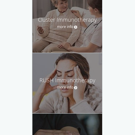
Cluster Immunotherapy
more info
RUSH Immunotherapy
more info