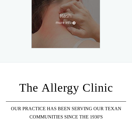
Rash
more info
The Allergy Clinic
OUR PRACTICE HAS BEEN SERVING OUR TEXAN
COMMUNITIES SINCE THE 1930'S