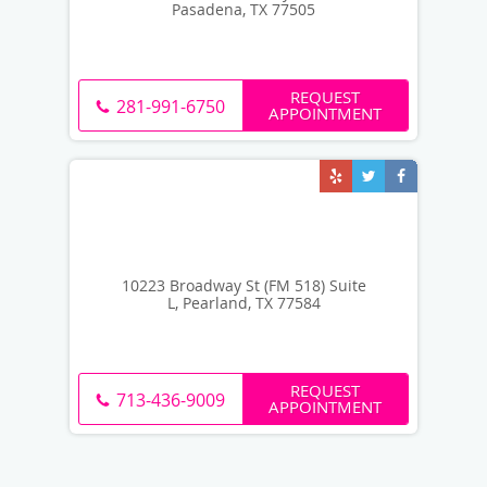
Pasadena, TX 77505
REQUEST
281-991-6750
APPOINTMENT
10223 Broadway St (FM 518) Suite
L, Pearland, TX 77584
REQUEST
713-436-9009
APPOINTMENT