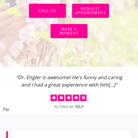
REQUEST
CALL US
APPOINTMENT
MAKE A
PAYMENT
"Dr. Engler is awesome! He's funny and caring
and I had a great experience with him[...]"
ALYYAH M.
YELP
Pause