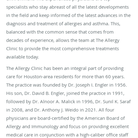
specialists who stay abreast of all the latest developments
in the field and keep informed of the latest advances in the
diagnosis and treatment of allergies and asthma. This,
balanced with the common sense that comes from
decades of experience, allows the team at The Allergy
Clinic to provide the most comprehensive treatments
available today.
The Allergy Clinic has been an integral part of providing
care for Houston-area residents for more than 60 years.
The practice was founded by Dr. Joseph I. Engler in 1956.
His son, Dr. David B. Engler, joined the practice in 1991,
followed by Dr. Alnoor A. Malick in 1996, Dr. Sunil K. Saraf
in 2008, and Dr. Anthony J. Weido in 2021. All four
physicians are board-certified by the American Board of
Allergy and Immunology and focus on providing excellent
medical care in conjunction with a high-caliber office staff