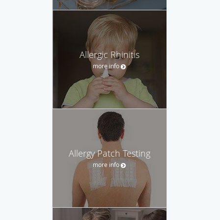
Allergic Rhinitis
more info
Allergy Patch Testing
more info