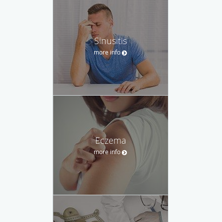
Sinusitis
more info
Eczema
more info