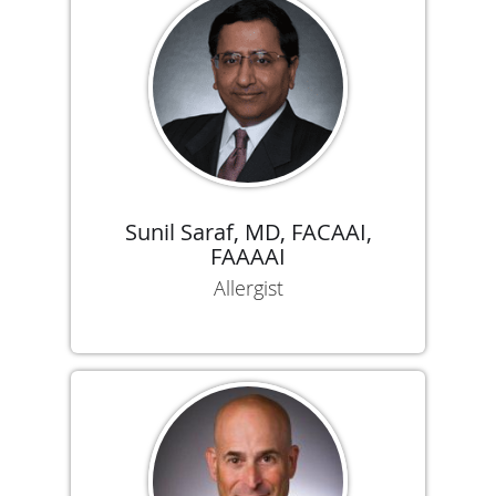
Sunil Saraf, MD, FACAAI,
FAAAAI
Allergist