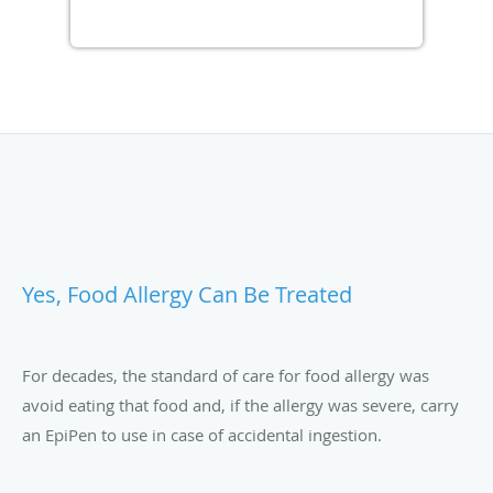
Yes, Food Allergy Can Be Treated
For decades, the standard of care for food allergy was
avoid eating that food and, if the allergy was severe, carry
an EpiPen to use in case of accidental ingestion.