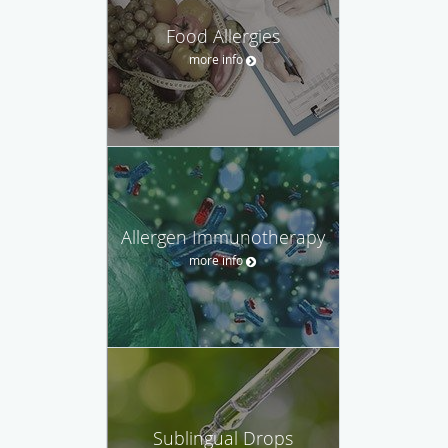
Food Allergies
more info
Allergen Immunotherapy
more info
Sublingual Drops