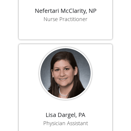
Nefertari McClarity, NP
Nurse Practitioner
Lisa Dargel, PA
Physician Assistant