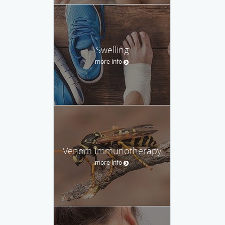
Swelling
more info
Venom Immunotherapy
more info