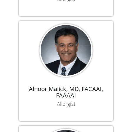
Alnoor Malick, MD, FACAAI,
FAAAAI
Allergist