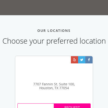
OUR LOCATIONS
Choose your preferred location
7707 Fannin St. Suite 100,
Houston, TX 77054
REQUEST