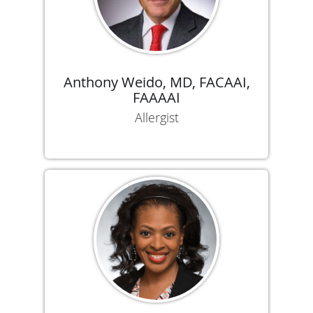
Anthony Weido, MD, FACAAI,
FAAAAI
Allergist