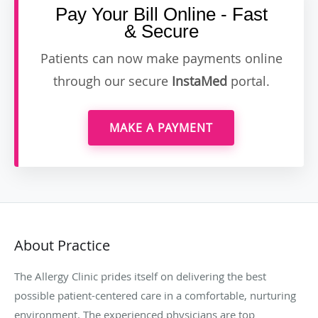
Pay Your Bill Online - Fast
& Secure
Patients can now make payments online
through our secure
InstaMed
portal.
MAKE A PAYMENT
About Practice
The Allergy Clinic prides itself on delivering the best
possible patient-centered care in a comfortable, nurturing
environment. The experienced physicians are top