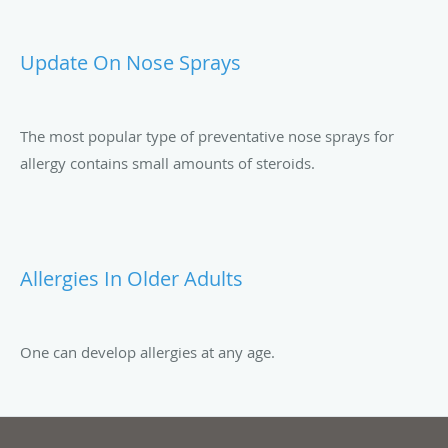
Update On Nose Sprays
The most popular type of preventative nose sprays for
allergy contains small amounts of steroids.
Allergies In Older Adults
One can develop allergies at any age.