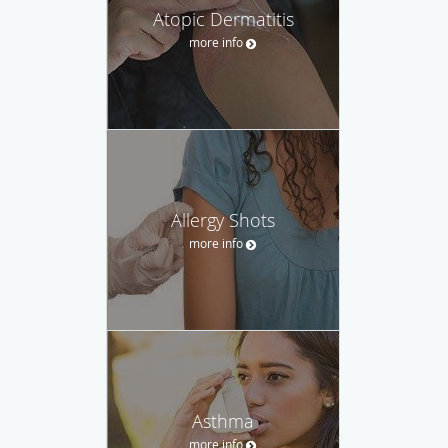
Atopic Dermatitis
more info
Allergy Shots
more info
Asthma
more info