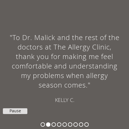
"To Dr. Malick and the rest of the
doctors at The Allergy Clinic,
thank you for making me feel
comfortable and understanding
my problems when allergy
season comes."
KELLY C.
Pause