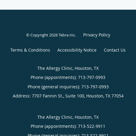
Privacy Policy
© Copyright 2026
Tebra Inc
.
Terms & Conditions
Accessibility Notice
Contact Us
The Allergy Clinic, Houston, TX
Phone (appointments):
713-797-0993
Phone (general inquiries): 713-797-0993
Address:
7707 Fannin St., Suite 100,
Houston
,
TX
77054
The Allergy Clinic, Houston, TX
Phone (appointments):
713-522-9911
Phone (general inquiries): 713-522-9911