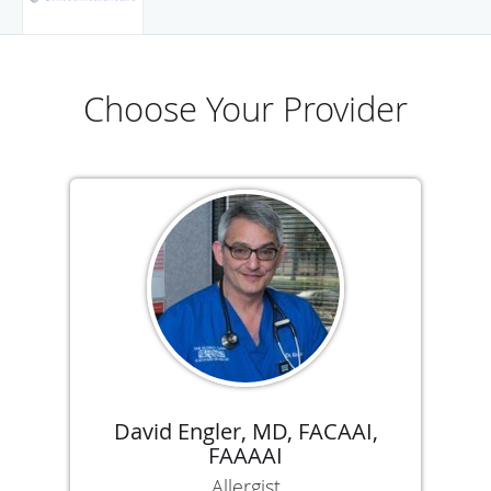
Choose Your Provider
David Engler, MD, FACAAI,
FAAAAI
Allergist