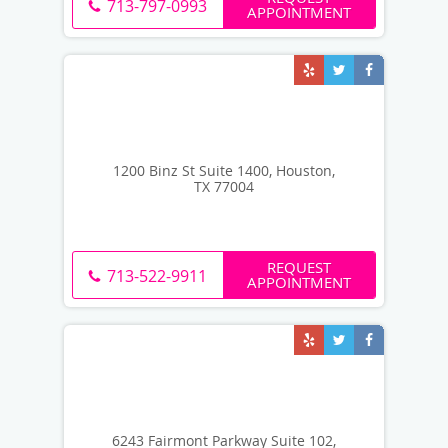
713-797-0993
APPOINTMENT
1200 Binz St Suite 1400, Houston,
TX 77004
REQUEST
713-522-9911
APPOINTMENT
6243 Fairmont Parkway Suite 102,