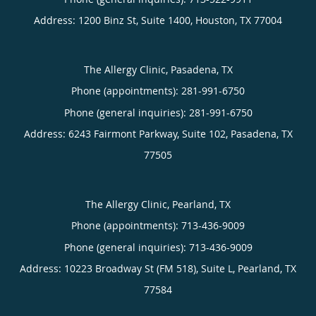
Address:
1200 Binz St, Suite 1400,
Houston
,
TX
77004
The Allergy Clinic, Pasadena, TX
Phone (appointments):
281-991-6750
Phone (general inquiries): 281-991-6750
Address:
6243 Fairmont Parkway, Suite 102,
Pasadena
,
TX
77505
The Allergy Clinic, Pearland, TX
Phone (appointments):
713-436-9009
Phone (general inquiries): 713-436-9009
Address:
10223 Broadway St (FM 518), Suite L,
Pearland
,
TX
77584