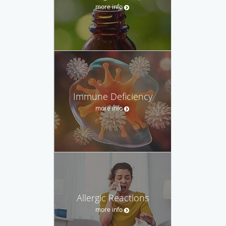
more info
Immune Deficiency
more info
Allergic Reactions
more info