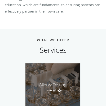
education, which are fundamental to ensuring patients can
effectively partner in their own care.
WHAT WE OFFER
Services
Allergy Testing
more info