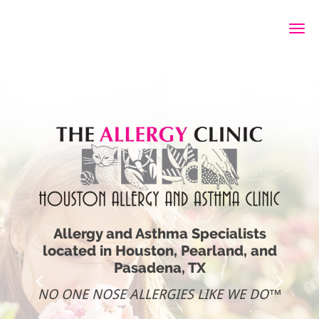
Skip to main content
Allergy and Asthma Specialists
located in Houston, Pearland, and
Pasadena, TX
NO ONE NOSE ALLERGIES LIKE WE DO™