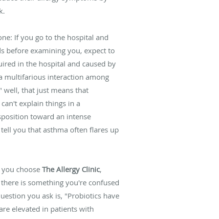
k.
ne: If you go to the hospital and
s before examining you, expect to
uired in the hospital and caused by
y a multifarious interaction among
well, that just means that
an't explain things in a
sposition toward an intense
tell you that asthma often flares up
en you choose
The Allergy Clinic
,
f there is something you're confused
uestion you ask is, "Probiotics have
are elevated in patients with