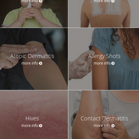
more info
more info
Atopic Dermatitis
Allergy Shots
more info
more info
Hives
Contact Dermatitis
more info
more info