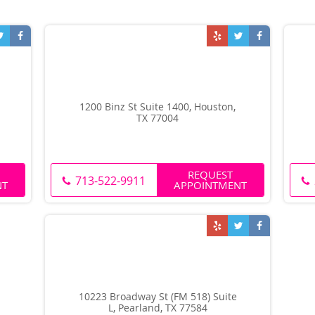
1200 Binz St Suite 1400, Houston,
TX 77004
REQUEST
713-522-9911
NT
APPOINTMENT
10223 Broadway St (FM 518) Suite
L, Pearland, TX 77584