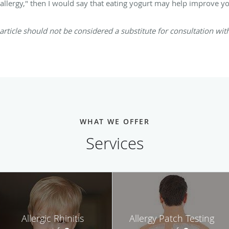
d allergy," then I would say that eating yogurt may help improve yo
article should not be considered a substitute for consultation with 
WHAT WE OFFER
Services
Allergic Rhinitis
Allergy Patch Testing