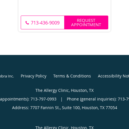
REQUEST
713-436-9009
APPOINTMENT
Privacy Policy
Terms & Conditions
Accessibility No
ebra Inc
.
The Allergy Clinic, Houston, TX
(appointments):
713-797-0993
|
Phone (general inquiries): 713-
Address:
7707 Fannin St., Suite 100,
Houston
,
TX
77054
The Allergy Clinic, Houston, TX