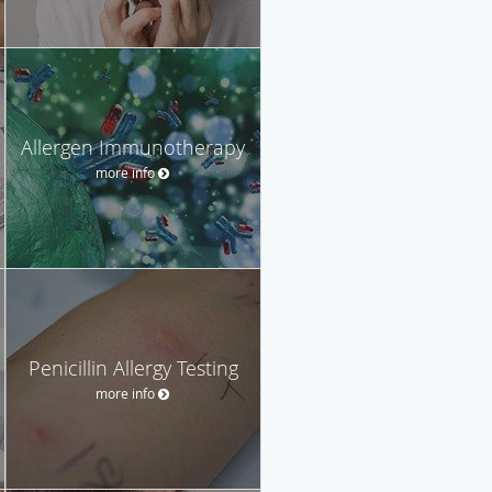
Allergen Immunotherapy
more info
Penicillin Allergy Testing
more info