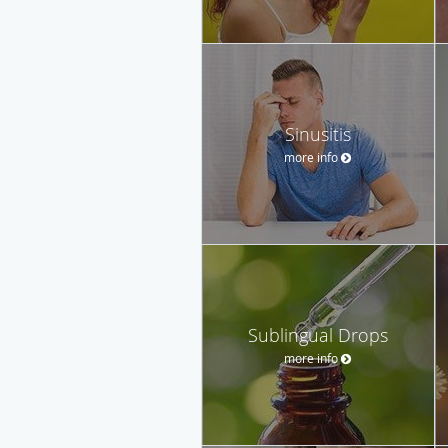
Sinusitis
more info
Sublingual Drops
more info