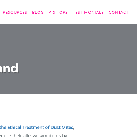
RESOURCES
BLOG
VISITORS
TESTIMONIALS
CONTACT
and
the Ethical Treatment of Dust Mites
,
duce their allergy symptoms by