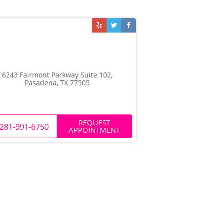
6243 Fairmont Parkway Suite 102,
Pasadena, TX 77505
REQUEST
281-991-6750
APPOINTMENT