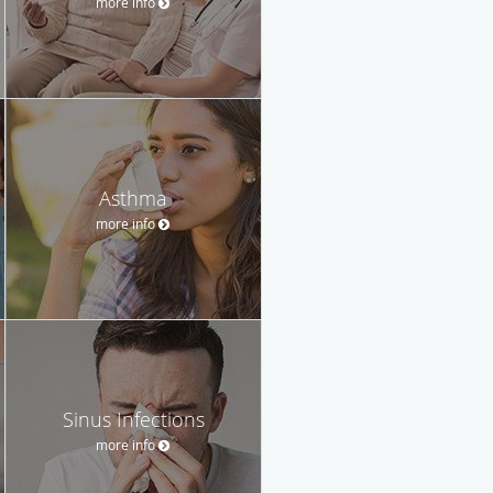
more info
Asthma
more info
Sinus Infections
more info