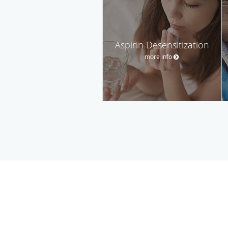
Aspirin Desensitization
more info