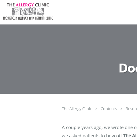
Skip to main content
Do
The Allergy Clinic
Contents
Resou
A couple years ago, we wrote one of
we asked patients to boycott
The Al