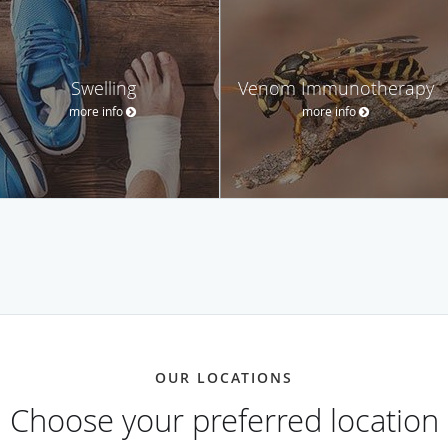
Swelling
Venom Immunotherapy
more info
more info
OUR LOCATIONS
Choose your preferred location