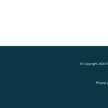
© Copyright 2026
T
Phone 