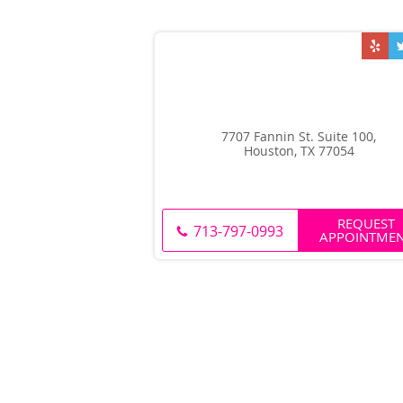
7707 Fannin St. Suite 100,
Houston, TX 77054
REQUEST
713-797-0993
APPOINTME