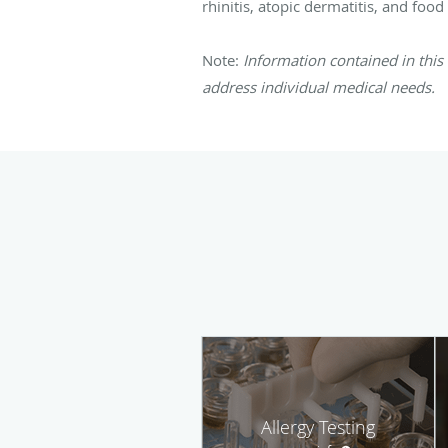
rhinitis, atopic dermatitis, and foo
Note:
Information contained in this 
address individual medical needs.
Allergy Testing