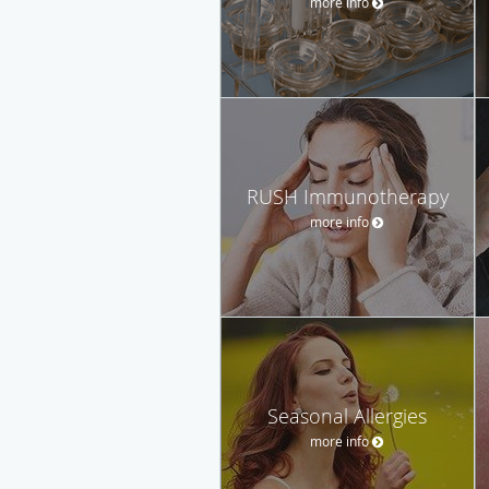
more info
RUSH Immunotherapy
more info
Seasonal Allergies
more info