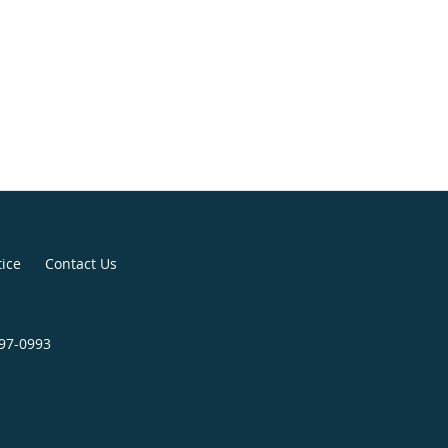
tice
Contact Us
797-0993