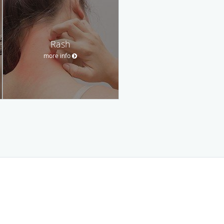
Rash
more info