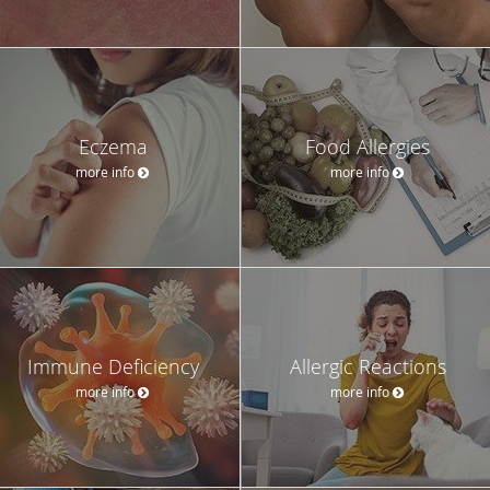
Eczema
Food Allergies
more info
more info
Immune Deficiency
Allergic Reactions
more info
more info