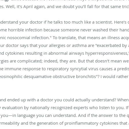
. Well, it's April again, and we doubt you'll fall for that same tric
erstand your doctor if he talks too much like a scientist. Here's o
ome horrible infection because someone never washed their hand
ic nosocomial infection." To translate, that means an illness acq
 your doctor says that your allergies or asthma are "exacerbated b
d cytokines resulting in abnormal airways hyperresponsiveness," 
ies are complicated; indeed, they are. But that doesn't mean we c
he immune response to respiratory syncytial virus causes a predi
osinophilic desquamative obstructive bronchitis"? I would rather 
ky and ended up with a doctor you could actually understand? Wh
y evaluation by nationally recognized experts who listen to you. I
 to you—in language you can understand. And if the answer to the q
ermeability and the generation of proinflammatory cytokines that 