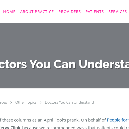
HOME
ABOUT PRACTICE
PROVIDERS
PATIENTS
SERVICES
ctors You Can Underst
rces
Other Topics
Doctors You Can Understand
 these columns as an April Fool's prank. On behalf of
People for 
lergy Clinic
because we recommended ways that patients could re