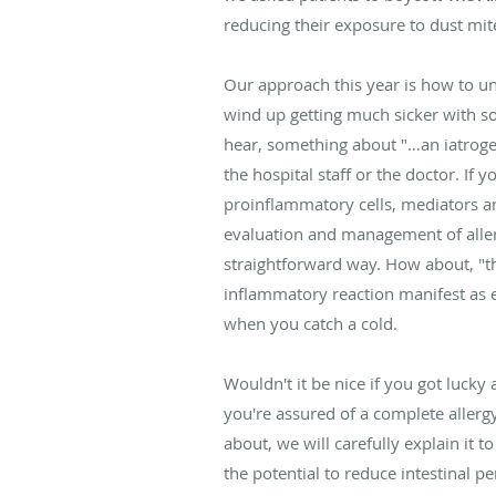
reducing their exposure to dust mites
Our approach this year is how to und
wind up getting much sicker with s
hear, something about "…an iatrogen
the hospital staff or the doctor. If
proinflammatory cells, mediators an
evaluation and management of allerg
straightforward way. How about, "t
inflammatory reaction manifest as e
when you catch a cold.
Wouldn't it be nice if you got luc
you're assured of a complete allerg
about, we will carefully explain it
the potential to reduce intestinal p