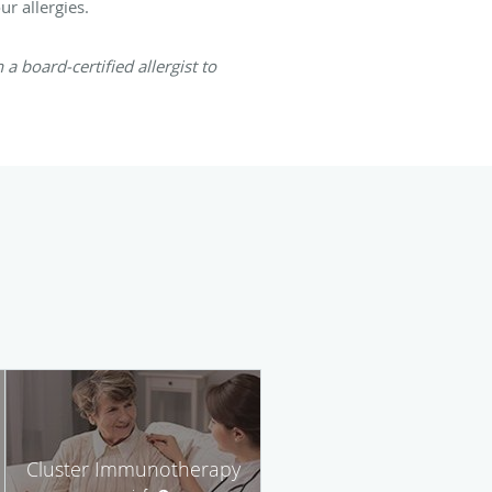
ur allergies.
a board-certified allergist to
Cluster Immunotherapy