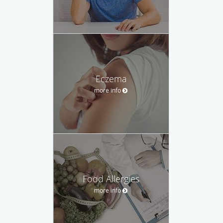
Eczema
more info
Food Allergies
more info