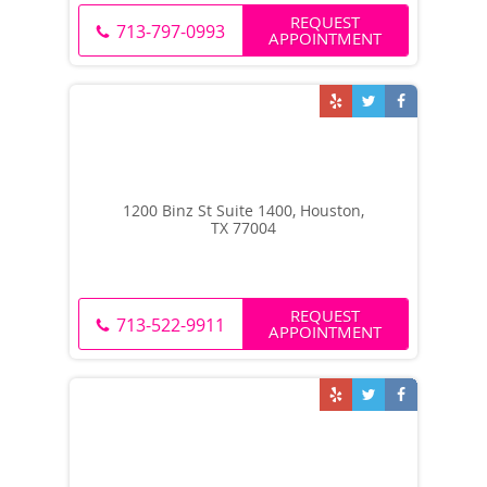
REQUEST
713-797-0993
APPOINTMENT
1200 Binz St Suite 1400, Houston,
TX 77004
REQUEST
713-522-9911
APPOINTMENT