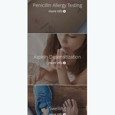
Penicillin Allergy Testing
more info
Aspirin Desensitization
more info
Swelling
more info