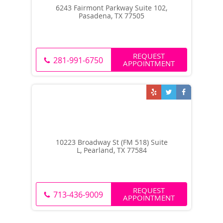
6243 Fairmont Parkway Suite 102,
Pasadena, TX 77505
REQUEST
281-991-6750
APPOINTMENT
10223 Broadway St (FM 518) Suite
L, Pearland, TX 77584
REQUEST
713-436-9009
APPOINTMENT