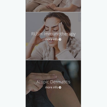
RUSH Immunotherapy
more info
Atopic Dermatitis
more info