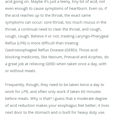
acid going on. Maybe it's just a teeny, tiny bit of acid, not
even enough to cause symptoms of heartburn. Even so, if
the acid reaches up to the throat, the exact same
symptoms can occur: sore throat, too much mucus in the
throat, a continual need to clear the throat, and cough,
cough, cough. Believe it or not, treating Laryngo-Pharygeal
Reflux (LPR) is more difficult than treating
Gastroesophageal Reflux Disease (GERD). Those acid
blocking medicines, like Nexium, Prevacid and Aciphex, do
a great job at relieving GERD when taken once a day, with
or without meals.
Frequently, though, they need to be taken twice a day to
work for LPR, and often only work if taken 60 minutes
before meals. Why is that? I guess that a moderate degree
of acid reduction makes your esophagus feel better; it lives
next door to the stomach and is built for heavy duty use.