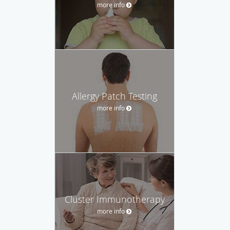
more info
Allergy Patch Testing
more info
Cluster Immunotherapy
more info