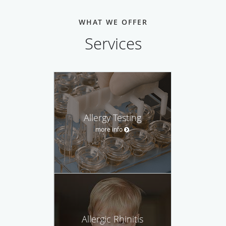
WHAT WE OFFER
Services
Allergy Testing
more info
Allergic Rhinitis