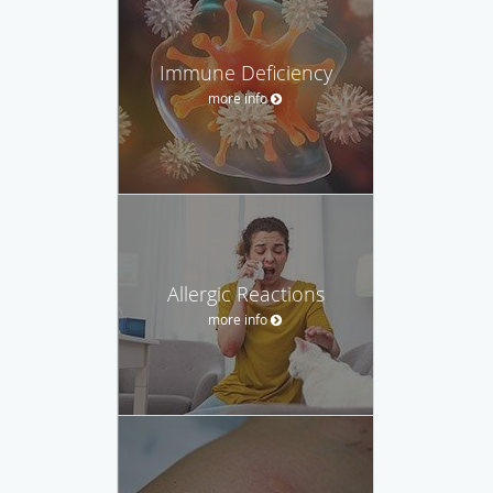
Immune Deficiency
more info
Allergic Reactions
more info