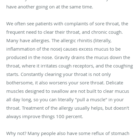
have another going on at the same time.
We often see patients with complaints of sore throat, the
frequent need to clear their throat, and chronic cough.
Many have allergies. The allergic rhinitis (literally,
inflammation of the nose) causes excess mucus to be
produced in the nose. Gravity drains the mucus down the
throat, where it irritates cough receptors, and the coughing
starts. Constantly clearing your throat is not only
bothersome, it also worsens your sore throat. Delicate
muscles designed to swallow are not built to clear mucus
all day long, so you can literally "pull a muscle" in your
throat. Treatment of the allergy usually helps, but doesn't
always improve things 100 percent.
Why not? Many people also have some reflux of stomach