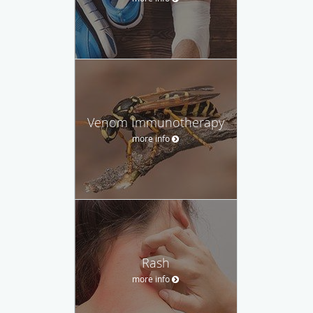
Venom Immunotherapy
more info
Rash
more info