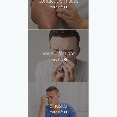
Contact Dermatitis
more info
Sinus Infections
more info
Sinusitis
more info