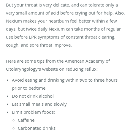
But your throat is very delicate, and can tolerate only a
very small amount of acid before crying out for help. Also,
Nexium makes your heartburn feel better within a few
days, but twice daily Nexium can take months of regular
use before LPR symptoms of constant throat clearing,
cough, and sore throat improve.
Here are some tips from the American Academy of
Otolaryngology's website on reducing reflux:
Avoid eating and drinking within two to three hours
prior to bedtime
Do not drink alcohol
Eat small meals and slowly
Limit problem foods:
Caffeine
Carbonated drinks