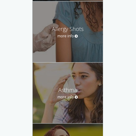
Allergy Shots
more info
Asthma
more info