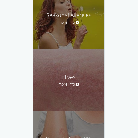
Seasonal Allergies
more info
Hives
more info