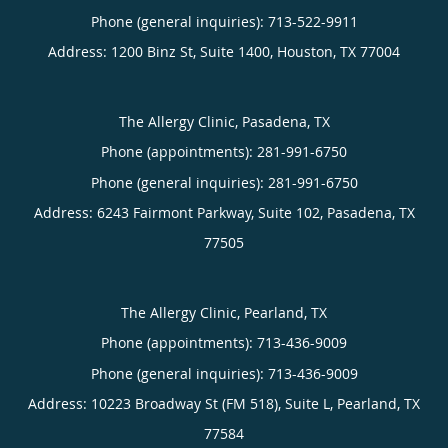
Phone (general inquiries): 713-522-9911
Address:
1200 Binz St, Suite 1400,
Houston
,
TX
77004
The Allergy Clinic, Pasadena, TX
Phone (appointments):
281-991-6750
Phone (general inquiries): 281-991-6750
Address:
6243 Fairmont Parkway, Suite 102,
Pasadena
,
TX
77505
The Allergy Clinic, Pearland, TX
Phone (appointments):
713-436-9009
Phone (general inquiries): 713-436-9009
Address:
10223 Broadway St (FM 518), Suite L,
Pearland
,
TX
77584