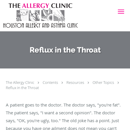
Skip to main content
Reflux in the Throat
The Allergy Clinic
Contents
Resources
Other Topics
Reflux in the Throat
A patient goes to the doctor. The doctor says, "you're fat".
The patient says, "I want a second opinion". The doctor
says, "OK, you're ugly, too." The old joke has a point. Just
because you have one ailment does not mean you can't