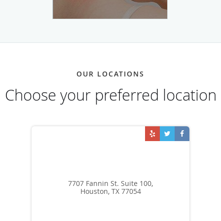
OUR LOCATIONS
Choose your preferred location
7707 Fannin St. Suite 100,
Houston, TX 77054