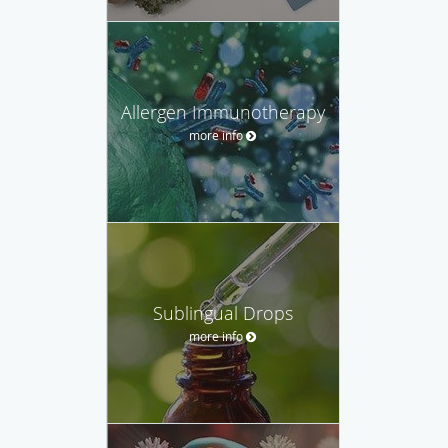
Allergen Immunotherapy
more info
Sublingual Drops
more info