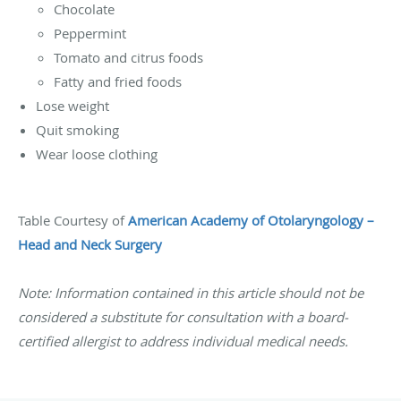
Chocolate
Peppermint
Tomato and citrus foods
Fatty and fried foods
Lose weight
Quit smoking
Wear loose clothing
Table Courtesy of
American Academy of Otolaryngology –
Head and Neck Surgery
Note: Information contained in this article should not be
considered a substitute for consultation with a board-
certified allergist to address individual medical needs.