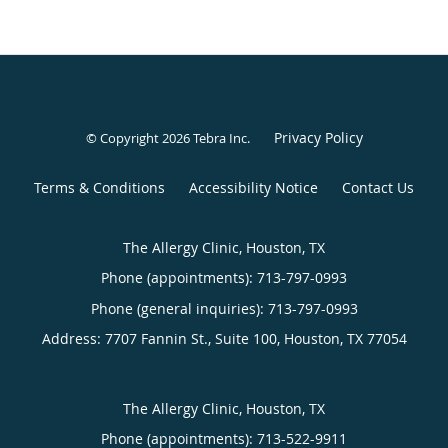
Privacy Policy
© Copyright 2026
Tebra Inc
.
Terms & Conditions
Accessibility Notice
Contact Us
The Allergy Clinic, Houston, TX
Phone (appointments):
713-797-0993
Phone (general inquiries): 713-797-0993
Address:
7707 Fannin St., Suite 100,
Houston
,
TX
77054
The Allergy Clinic, Houston, TX
Phone (appointments):
713-522-9911