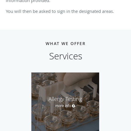
information provided.
You will then be asked to sign in the designated areas.
WHAT WE OFFER
Services
Allergy Testing
more info