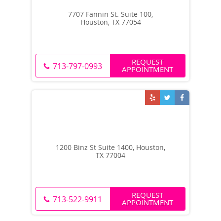
7707 Fannin St. Suite 100,
Houston, TX 77054
REQUEST
713-797-0993
APPOINTMENT
1200 Binz St Suite 1400, Houston,
TX 77004
REQUEST
713-522-9911
APPOINTMENT