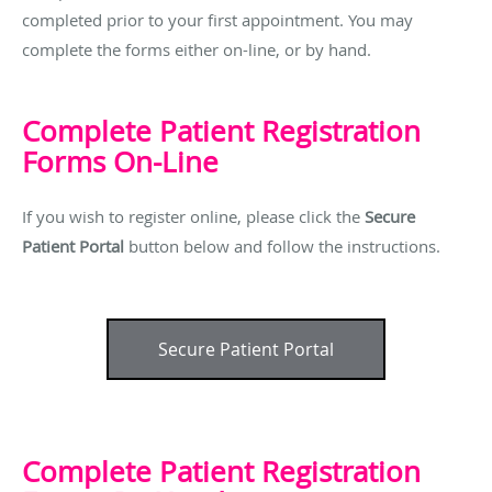
completed prior to your first appointment. You may
complete the forms either on-line, or by hand.
Complete Patient Registration
Forms On-Line
If you wish to register online, please click the
Secure
Patient Portal
button below and follow the instructions.
Secure Patient Portal
Complete Patient Registration