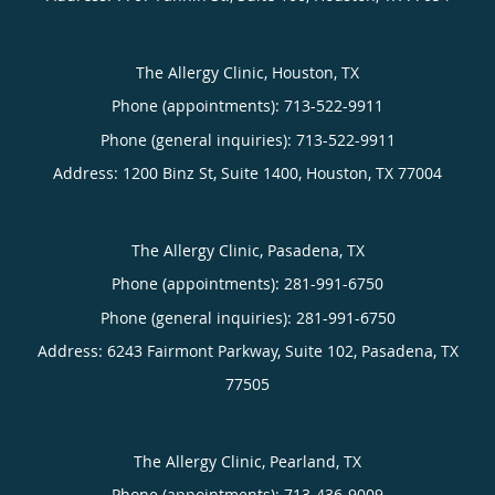
The Allergy Clinic, Houston, TX
Phone (appointments):
713-522-9911
Phone (general inquiries): 713-522-9911
Address:
1200 Binz St, Suite 1400,
Houston
,
TX
77004
The Allergy Clinic, Pasadena, TX
Phone (appointments):
281-991-6750
Phone (general inquiries): 281-991-6750
Address:
6243 Fairmont Parkway, Suite 102,
Pasadena
,
TX
77505
The Allergy Clinic, Pearland, TX
Phone (appointments):
713-436-9009