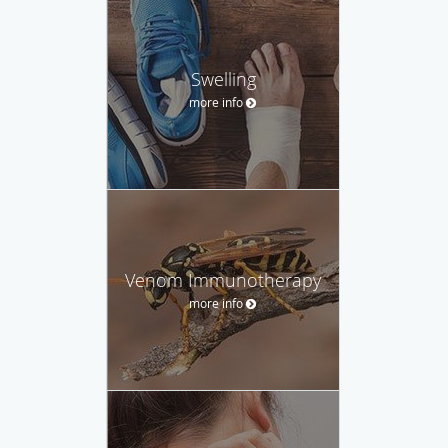
Swelling
more info
Venom Immunotherapy
more info