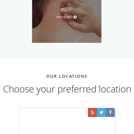
Rash
more info
OUR LOCATIONS
Choose your preferred location