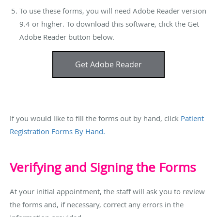
To use these forms, you will need Adobe Reader version
9.4 or higher. To download this software, click the Get
Adobe Reader button below.
Get Adobe Reader
If you would like to fill the forms out by hand, click
Patient
Registration Forms By Hand.
Verifying and Signing the Forms
At your initial appointment, the staff will ask you to review
the forms and, if necessary, correct any errors in the