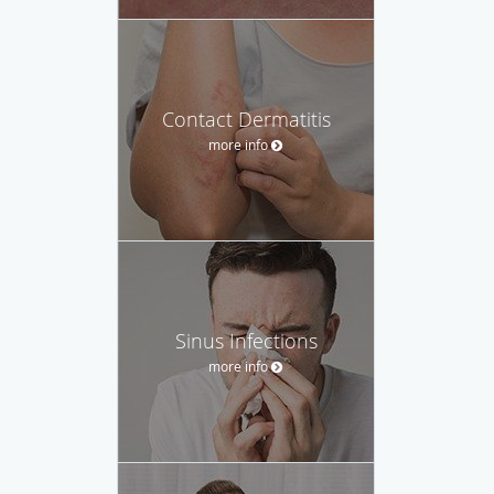
Contact Dermatitis
more info
Sinus Infections
more info