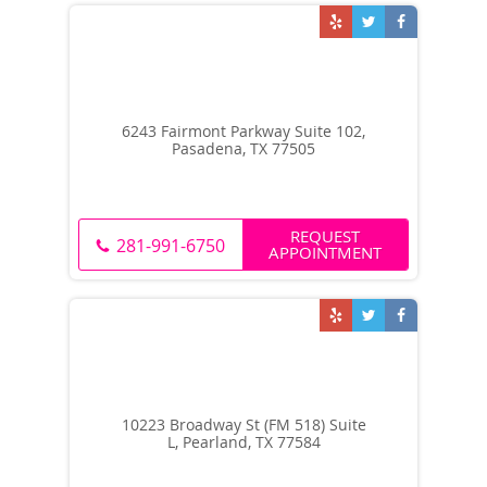
6243 Fairmont Parkway Suite 102,
Pasadena, TX 77505
REQUEST
281-991-6750
APPOINTMENT
10223 Broadway St (FM 518) Suite
L, Pearland, TX 77584