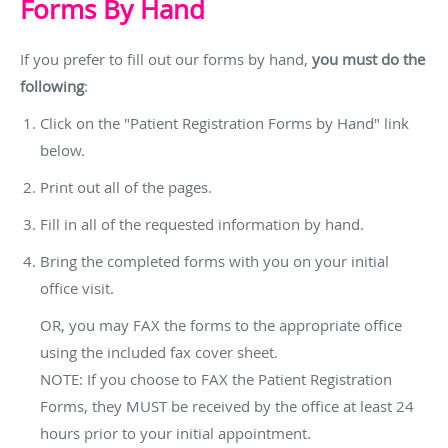
Forms By Hand
If you prefer to fill out our forms by hand,
you must do the
following
:
Click on the "Patient Registration Forms by Hand" link
below.
Print out all of the pages.
Fill in all of the requested information by hand.
Bring the completed forms with you on your initial
office visit.
OR, you may FAX the forms to the appropriate office
using the included fax cover sheet.
NOTE: If you choose to FAX the Patient Registration
Forms, they MUST be received by the office at least 24
hours prior to your initial appointment.