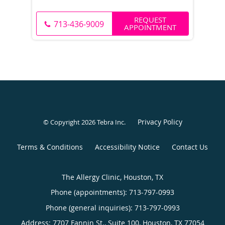
REQUEST
713-436-9009
APPOINTMENT
Privacy Policy
© Copyright 2026
Tebra Inc
.
Terms & Conditions
Accessibility Notice
Contact Us
The Allergy Clinic, Houston, TX
Phone (appointments):
713-797-0993
Phone (general inquiries): 713-797-0993
Address:
7707 Fannin St., Suite 100,
Houston
,
TX
77054