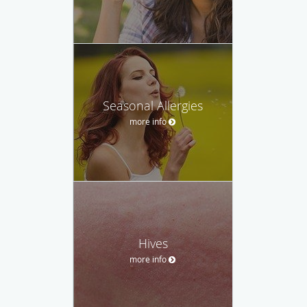
Seasonal Allergies
more info
Hives
more info