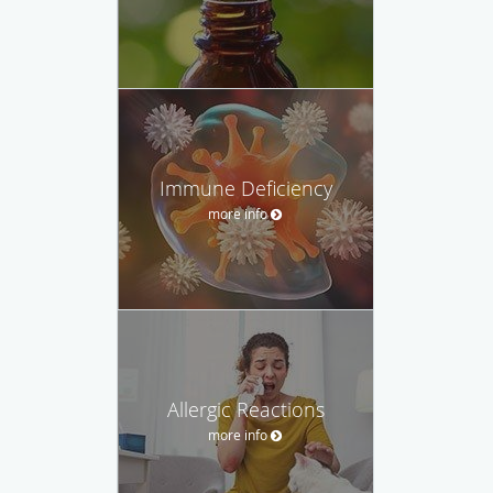
Immune Deficiency
more info
Allergic Reactions
more info