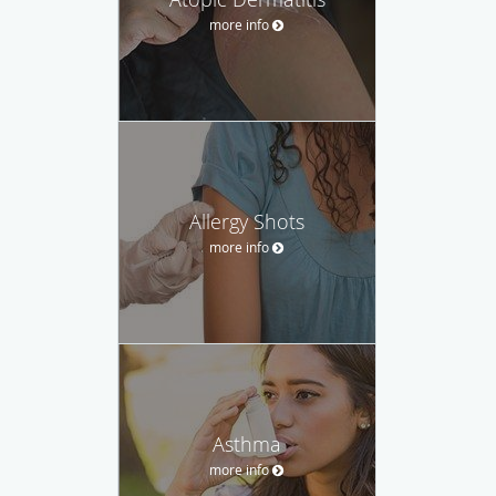
more info
Allergy Shots
more info
Asthma
more info