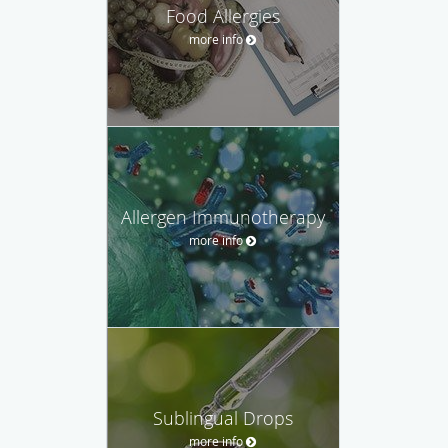
Food Allergies
more info
Allergen Immunotherapy
more info
Sublingual Drops
more info