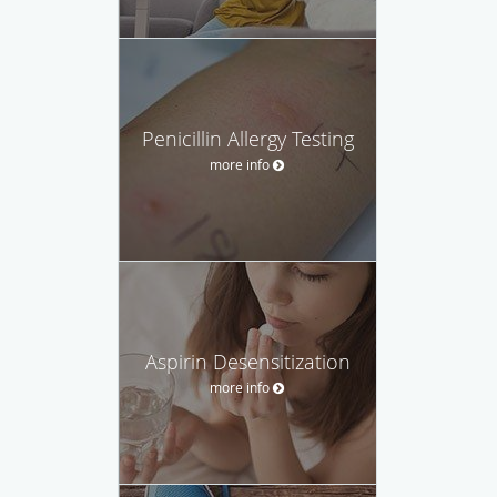
Penicillin Allergy Testing
more info
Aspirin Desensitization
more info