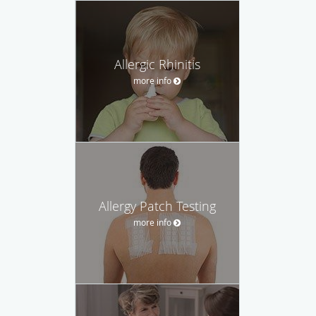
Allergic Rhinitis
more info
Allergy Patch Testing
more info