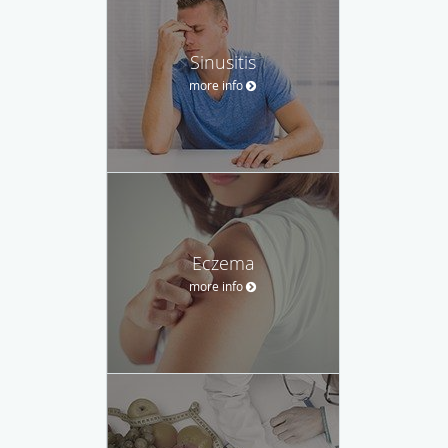
Sinusitis
more info
Eczema
more info