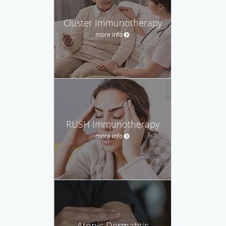
Cluster Immunotherapy
more info
RUSH Immunotherapy
more info
Atopic Dermatitis