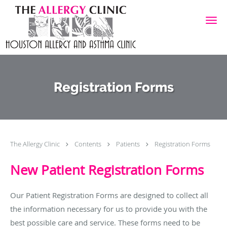
Skip to main content
Registration Forms
The Allergy Clinic
Contents
Patients
Registration Forms
New Patient Registration Forms
Our Patient Registration Forms are designed to collect all
the information necessary for us to provide you with the
best possible care and service. These forms need to be