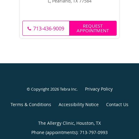
L, Pearland, TX 77584
REQUEST
713-436-9009
APPOINTMENT
Privacy Policy
© Copyright 2026
Tebra Inc
.
Terms & Conditions
Accessibility Notice
Contact Us
The Allergy Clinic, Houston, TX
Phone (appointments):
713-797-0993