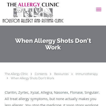
Skip to main content
When Allergy Shots Don't
Work
The Allergy Clinic
Contents
Resources
Immunotherapy
When Allergy Shots Don't Work
Claritin, Zyrtec, Xyzal, Allegra, Nasonex, Flonase, Singulair.
All treat allergy symptoms, but none actually makes you
less allergic. You stop the medicine, it soon stops working.