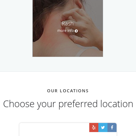
Rash
more info
OUR LOCATIONS
Choose your preferred location