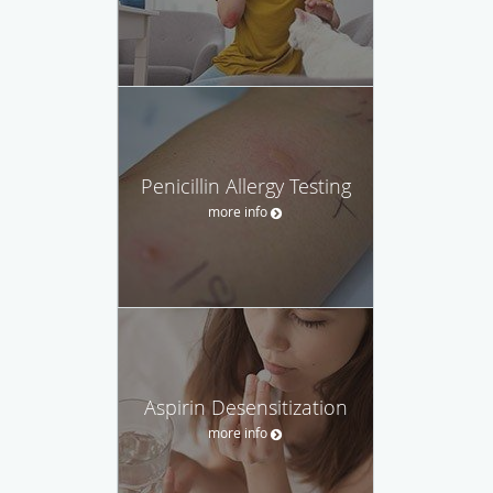
Penicillin Allergy Testing
more info
Aspirin Desensitization
more info