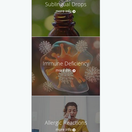
Sublingual Drops
more info
Immune Deficiency
more info
Allergic Reactions
more info