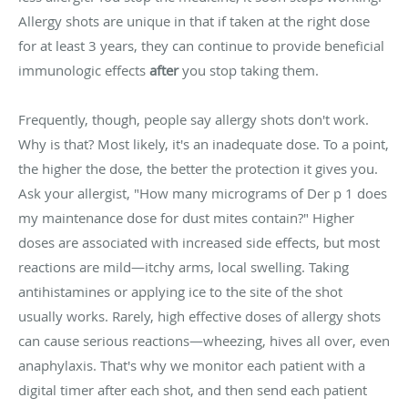
Allergy shots are unique in that if taken at the right dose
for at least 3 years, they can continue to provide beneficial
immunologic effects
after
you stop taking them.
Frequently, though, people say allergy shots don't work.
Why is that? Most likely, it's an inadequate dose. To a point,
the higher the dose, the better the protection it gives you.
Ask your allergist, "How many micrograms of Der p 1 does
my maintenance dose for dust mites contain?" Higher
doses are associated with increased side effects, but most
reactions are mild—itchy arms, local swelling. Taking
antihistamines or applying ice to the site of the shot
usually works. Rarely, high effective doses of allergy shots
can cause serious reactions—wheezing, hives all over, even
anaphylaxis. That's why we monitor each patient with a
digital timer after each shot, and then send each patient