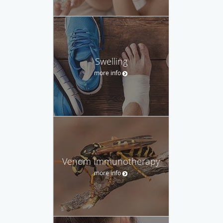
Swelling
more info
Venom Immunotherapy
more info