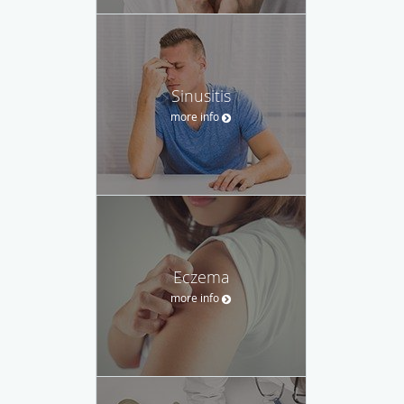
Sinusitis
more info
Eczema
more info