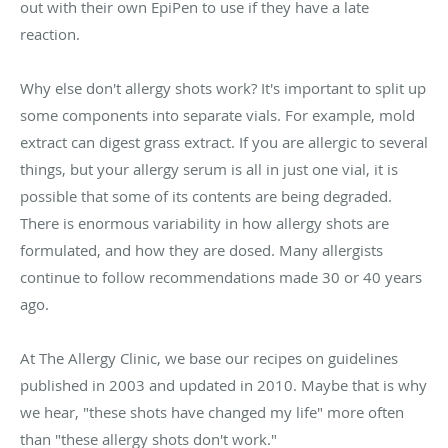
out with their own EpiPen to use if they have a late
reaction.
Why else don't allergy shots work? It's important to split up
some components into separate vials. For example, mold
extract can digest grass extract. If you are allergic to several
things, but your allergy serum is all in just one vial, it is
possible that some of its contents are being degraded.
There is enormous variability in how allergy shots are
formulated, and how they are dosed. Many allergists
continue to follow recommendations made 30 or 40 years
ago.
At The Allergy Clinic, we base our recipes on guidelines
published in 2003 and updated in 2010. Maybe that is why
we hear, "these shots have changed my life" more often
than "these allergy shots don't work."