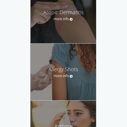
Atopic Dermatitis
more info
Allergy Shots
more info
Asthma