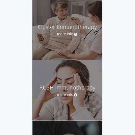
Cluster Immunotherapy
more info
RUSH Immunotherapy
more info