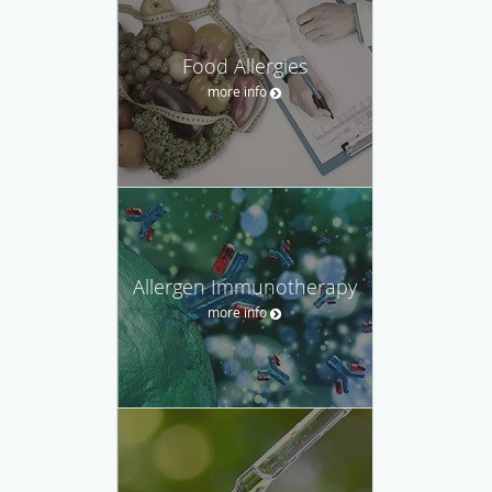
Food Allergies
more info
Allergen Immunotherapy
more info