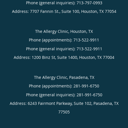
Phone (general inquiries): 713-797-0993
Address:
7707 Fannin St., Suite 100,
Houston
,
TX
77054
The Allergy Clinic, Houston, TX
Phone (appointments):
713-522-9911
Phone (general inquiries): 713-522-9911
Address:
1200 Binz St, Suite 1400,
Houston
,
TX
77004
The Allergy Clinic, Pasadena, TX
Phone (appointments):
281-991-6750
Phone (general inquiries): 281-991-6750
Address:
6243 Fairmont Parkway, Suite 102,
Pasadena
,
TX
77505