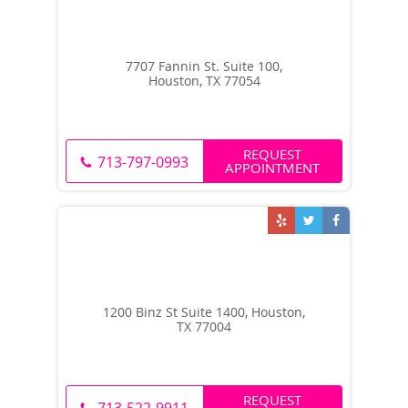
7707 Fannin St. Suite 100,
Houston, TX 77054
REQUEST
713-797-0993
APPOINTMENT
1200 Binz St Suite 1400, Houston,
TX 77004
REQUEST