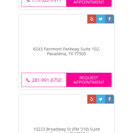
713-522-9911
APPOINTMENT
6243 Fairmont Parkway Suite 102,
Pasadena, TX 77505
REQUEST
281-991-6750
APPOINTMENT
10223 Broadway St (FM 518) Suite