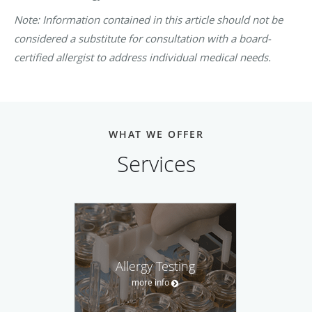
Note: Information contained in this article should not be
considered a substitute for consultation with a board-
certified allergist to address individual medical needs.
WHAT WE OFFER
Services
Allergy Testing
more info