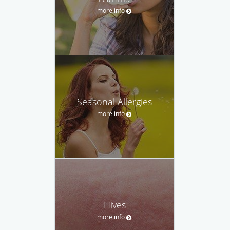
more info
Seasonal Allergies
more info
Hives
more info