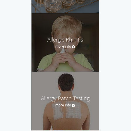
Allergic Rhinitis
more info
Allergy Patch Testing
more info