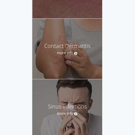
Contact Dermatitis
more info
Sinus Infections
more info